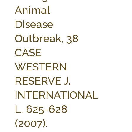
FARM BILL RESOURCES
AG LAW REPORTER
Animal
AG LAW BIBLIOGRAPHY
GENERAL RESOURCES
Disease
Outbreak, 38
CASE
WESTERN
RESERVE J.
INTERNATIONAL
L. 625-628
(2007).