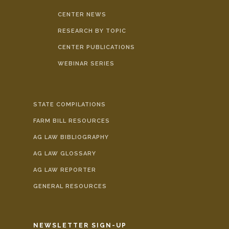
CENTER NEWS
RESEARCH BY TOPIC
CENTER PUBLICATIONS
WEBINAR SERIES
STATE COMPILATIONS
FARM BILL RESOURCES
AG LAW BIBLIOGRAPHY
AG LAW GLOSSARY
AG LAW REPORTER
GENERAL RESOURCES
NEWSLETTER SIGN-UP