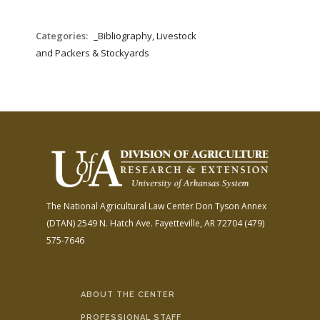
Categories:
_Bibliography, Livestock
and Packers & Stockyards
The National Agricultural Law Center
Don Tyson Annex
(DTAN)
2549 N. Hatch Ave.
Fayetteville, AR 72704
(479)
575-7646
ABOUT THE CENTER
PROFESSIONAL STAFF