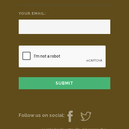
YOUR EMAIL:
*
Follow us on social: