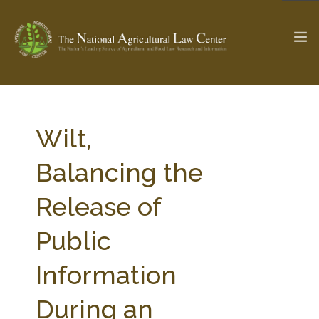
The Ag & Food Law Update >
Check out...
Wilt,
Balancing the
SEARCH SITE
Release of
Public
ABOUT THE CENTER
RESEARCH BY TOPIC
PROFESSIONAL STAFF
CENTER PUBLICATIONS
Information
PARTNERS
WEBINAR SERIES
During an
STATE COMPILATIONS
AG LAW GLOSSARY