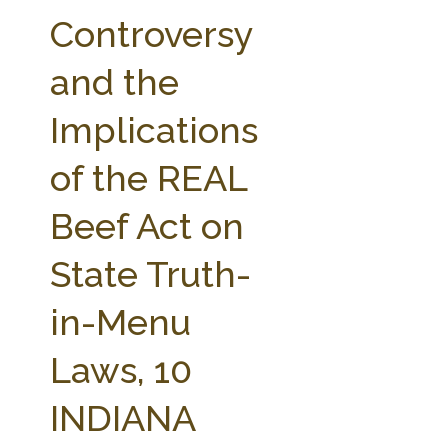
FARM BILL RESOURCES
AG LAW REPORTER
Controversy
AG LAW BIBLIOGRAPHY
GENERAL RESOURCES
and the
Implications
of the REAL
Beef Act on
State Truth-
in-Menu
Laws, 10
INDIANA