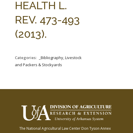
HEALTH L.
REV. 473-493
(2013).
Categories:
_Bibliography, Livestock
and Packers & Stockyards
The National Agricultural Law Center
Don Tyson Annex