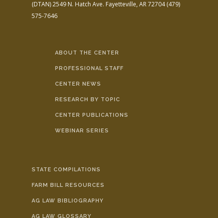
(DTAN)
2549 N. Hatch Ave.
Fayetteville, AR 72704
(479)
575-7646
ABOUT THE CENTER
PROFESSIONAL STAFF
CENTER NEWS
RESEARCH BY TOPIC
CENTER PUBLICATIONS
WEBINAR SERIES
STATE COMPILATIONS
FARM BILL RESOURCES
AG LAW BIBLIOGRAPHY
AG LAW GLOSSARY