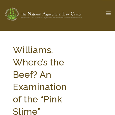
The Ag & Food Law Update >
Check out...
Williams,
Where’s the
SEARCH SITE
Beef? An
Examination
ABOUT THE CENTER
RESEARCH BY TOPIC
PROFESSIONAL STAFF
CENTER PUBLICATIONS
of the “Pink
PARTNERS
WEBINAR SERIES
Slime”
STATE COMPILATIONS
AG LAW GLOSSARY