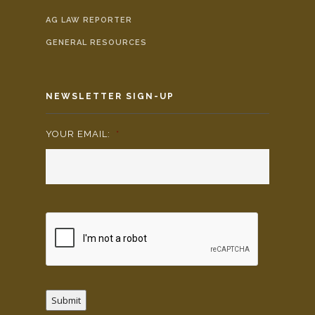
AG LAW REPORTER
GENERAL RESOURCES
NEWSLETTER SIGN-UP
YOUR EMAIL:
*
Submit