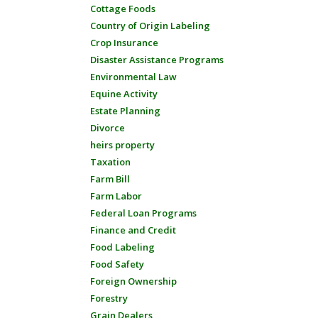
Cottage Foods
Country of Origin Labeling
Crop Insurance
Disaster Assistance Programs
Environmental Law
Equine Activity
Estate Planning
Divorce
heirs property
Taxation
Farm Bill
Farm Labor
Federal Loan Programs
Finance and Credit
Food Labeling
Food Safety
Foreign Ownership
Forestry
Grain Dealers