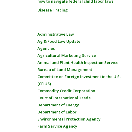
how to navigate federal child labor laws
Disease Tracing
Administrative Law
Ag & Food Law Update
Agencies
Agricultural Marketing Service
Animal and Plant Health Inspection Service
Bureau of Land Management
Committee on Foreign Investment in the U.S.
(CFIUS)
Commodity Credit Corporation
Court of International Trade
Department of Energy
Department of Labor
Environmental Protection Agency
Farm Service Agency