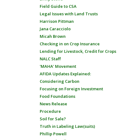
Field Guide to CSA
Legal Issues with Land Trusts
Harrison Pittman
Jana Caracciolo
Micah Brown
Checking in on Crop Insurance
Lending for Livestock, Credit for Crops
NALC Staff
'MAHA' Movement
AFIDA Updates Explained:
Considering Carbon
Focusing on Foreign Investment
Food Foundations
News Release
Procedure
Soil for Sale?
Truth in Labeling Law(suits)
Phillip Powell