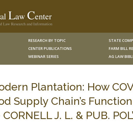
RESEARCH BY TOPIC
STATE COMP
CENTER PUBLICATIONS
FARM BILL 
WEBINAR SERIES
AG LAW BIB
Modern Plantation: How CO
ood Supply Chain’s Function
30 CORNELL J. L. & PUB. POL