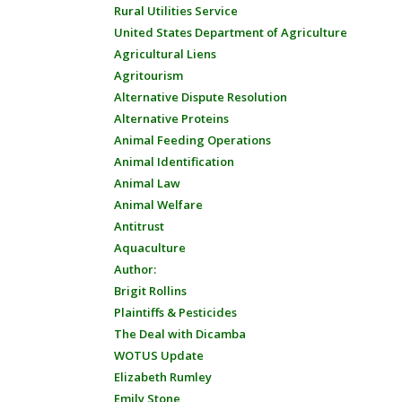
Rural Utilities Service
United States Department of Agriculture
Agricultural Liens
Agritourism
Alternative Dispute Resolution
Alternative Proteins
Animal Feeding Operations
Animal Identification
Animal Law
Animal Welfare
Antitrust
Aquaculture
Author:
Brigit Rollins
Plaintiffs & Pesticides
The Deal with Dicamba
WOTUS Update
Elizabeth Rumley
Emily Stone