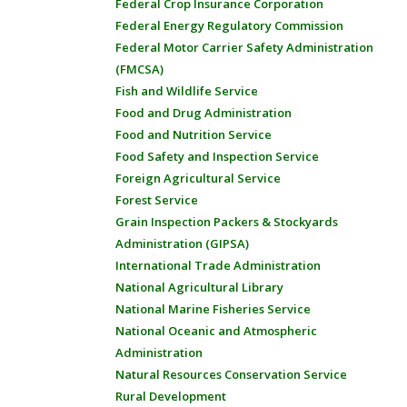
Federal Crop Insurance Corporation
Federal Energy Regulatory Commission
Federal Motor Carrier Safety Administration
(FMCSA)
Fish and Wildlife Service
Food and Drug Administration
Food and Nutrition Service
Food Safety and Inspection Service
Foreign Agricultural Service
Forest Service
Grain Inspection Packers & Stockyards
Administration (GIPSA)
International Trade Administration
National Agricultural Library
National Marine Fisheries Service
National Oceanic and Atmospheric
Administration
Natural Resources Conservation Service
Rural Development