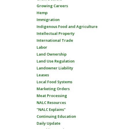
Growing Careers
Hemp
Immigration
Indigenous Food and Agriculture
Intellectual Property
International Trade
Labor
Land Ownership
Land Use Regulation
Landowner Liability
Leases
Local Food Systems
Marketing Orders
Meat Processing
NALC Resources
"NALC Explains"
Continuing Education
Daily Update