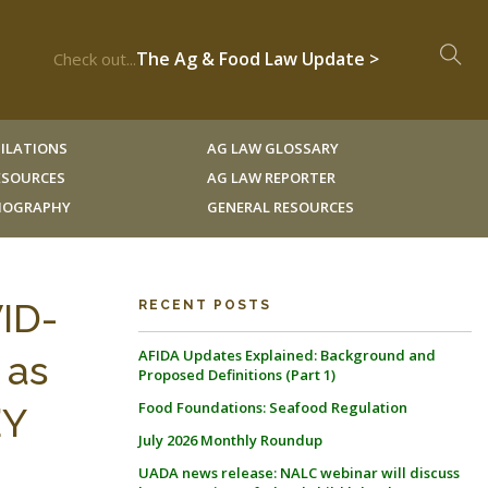
The Ag & Food Law Update >
Check out...
ILATIONS
AG LAW GLOSSARY
RESOURCES
AG LAW REPORTER
LIOGRAPHY
GENERAL RESOURCES
VID-
RECENT POSTS
AFIDA Updates Explained: Background and
 as
Proposed Definitions (Part 1)
Food Foundations: Seafood Regulation
’Y
July 2026 Monthly Roundup
UADA news release: NALC webinar will discuss