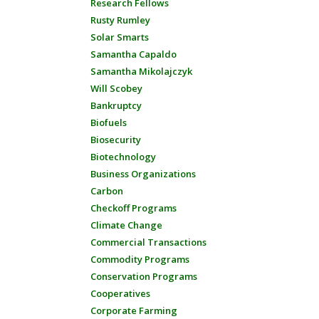
Research Fellows
Rusty Rumley
Solar Smarts
Samantha Capaldo
Samantha Mikolajczyk
Will Scobey
Bankruptcy
Biofuels
Biosecurity
Biotechnology
Business Organizations
Carbon
Checkoff Programs
Climate Change
Commercial Transactions
Commodity Programs
Conservation Programs
Cooperatives
Corporate Farming