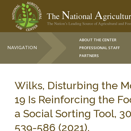
ABOUT THE CENTER
NAVIGATION
PROFESSIONAL STAFF
PARTNERS
Wilks, Disturbing the 
19 Is Reinforcing the F
a Social Sorting Tool, 
539-586 (2021).