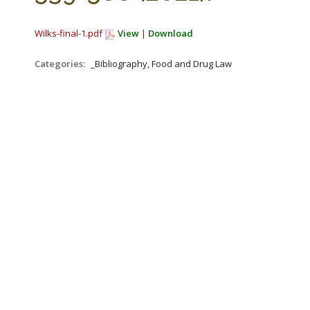
Wilks-final-1.pdf
View
|
Download
Categories:
_Bibliography, Food and Drug Law