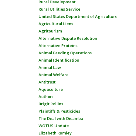
Rural Development
Rural Utilities Service
United States Department of Agriculture
Agricultural Liens
Agritourism
Alternative Dispute Resolution
Alternative Proteins
Animal Feeding Operations
Animal Identification
Animal Law
Animal Welfare
Antitrust
Aquaculture
Author:
Brigit Rollins
Plaintiffs & Pesticides
The Deal with Dicamba
WOTUS Update
Elizabeth Rumley