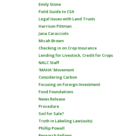
Emily Stone
Field Guide to CSA
Legal Issues with Land Trusts
Harrison Pittman
Jana Caracciolo
Micah Brown
Checking in on Crop Insurance
Lending for Livestock, Credit for Crops
NALC Staff
'MAHA' Movement
Considering Carbon
Focusing on Foreign Investment
Food Foundations
News Release
Procedure
Soil for Sale?
Truth in Labeling Law(suits)
Phillip Powell
Research Fellows