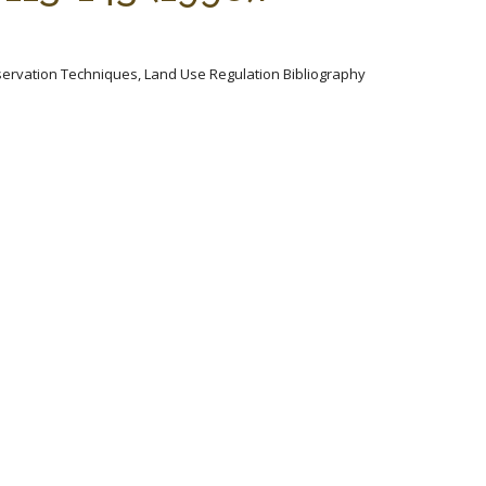
servation Techniques, Land Use Regulation Bibliography