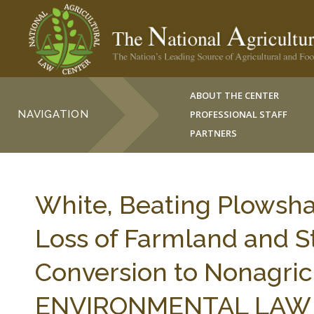
ABOUT THE CENTER
NAVIGATION
PROFESSIONAL STAFF
PARTNERS
White, Beating Plowsh
Loss of Farmland and St
Conversion to Nonagricu
ENVIRONMENTAL LAW 11