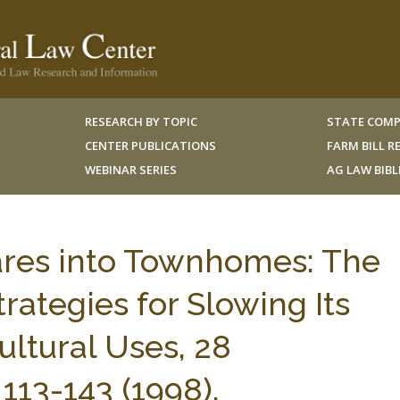
RESEARCH BY TOPIC
STATE COMP
CENTER PUBLICATIONS
FARM BILL 
WEBINAR SERIES
AG LAW BIB
ares into Townhomes: The
rategies for Slowing Its
ltural Uses, 28
3-143 (1998).