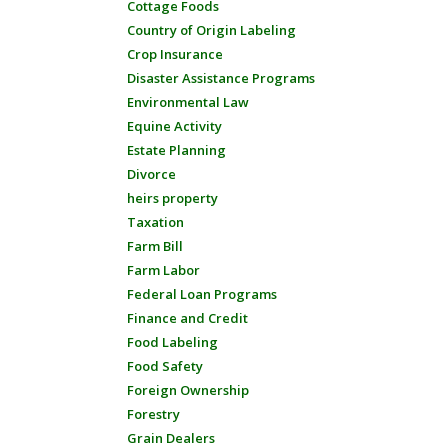
Cottage Foods
Country of Origin Labeling
Crop Insurance
Disaster Assistance Programs
Environmental Law
Equine Activity
Estate Planning
Divorce
heirs property
Taxation
Farm Bill
Farm Labor
Federal Loan Programs
Finance and Credit
Food Labeling
Food Safety
Foreign Ownership
Forestry
Grain Dealers