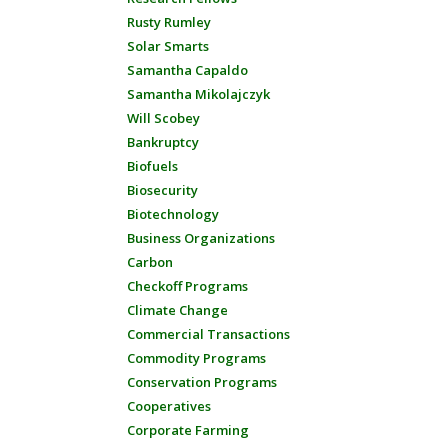
Rusty Rumley
Solar Smarts
Samantha Capaldo
Samantha Mikolajczyk
Will Scobey
Bankruptcy
Biofuels
Biosecurity
Biotechnology
Business Organizations
Carbon
Checkoff Programs
Climate Change
Commercial Transactions
Commodity Programs
Conservation Programs
Cooperatives
Corporate Farming