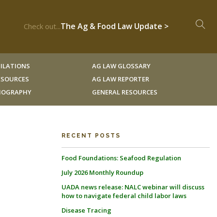
The Ag & Food Law Update >
Check out...
ILATIONS
AG LAW GLOSSARY
RESOURCES
AG LAW REPORTER
LIOGRAPHY
GENERAL RESOURCES
RECENT POSTS
Food Foundations: Seafood Regulation
July 2026 Monthly Roundup
UADA news release: NALC webinar will discuss
how to navigate federal child labor laws
Disease Tracing