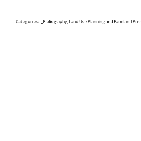
Categories:
_Bibliography, Land Use Planning and Farmland Pre