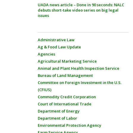
UADA news article – Done in 90 seconds: NALC
debuts short-take video series on big legal
issues
Administrative Law
Ag & Food Law Update
Agencies
Agricultural Marketing Service
Animal and Plant Health Inspection Service
Bureau of Land Management
Committee on Foreign Investment in the U.S.
(CFIUS)
Commodity Credit Corporation
Court of International Trade
Department of Energy
Department of Labor
Environmental Protection Agency
Farm Service Agency