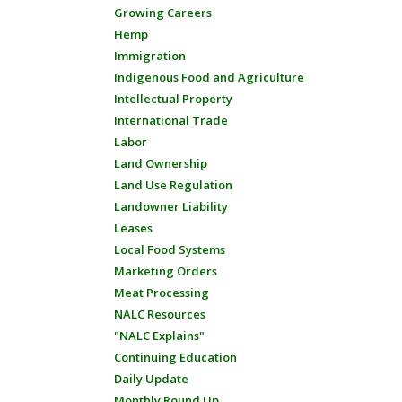
Growing Careers
Hemp
Immigration
Indigenous Food and Agriculture
Intellectual Property
International Trade
Labor
Land Ownership
Land Use Regulation
Landowner Liability
Leases
Local Food Systems
Marketing Orders
Meat Processing
NALC Resources
"NALC Explains"
Continuing Education
Daily Update
Monthly Round Up