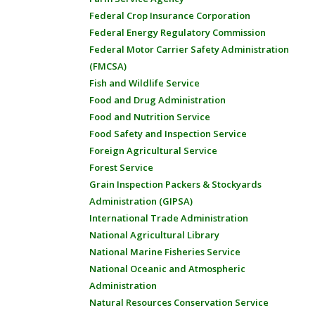
Federal Crop Insurance Corporation
Federal Energy Regulatory Commission
Federal Motor Carrier Safety Administration
(FMCSA)
Fish and Wildlife Service
Food and Drug Administration
Food and Nutrition Service
Food Safety and Inspection Service
Foreign Agricultural Service
Forest Service
Grain Inspection Packers & Stockyards
Administration (GIPSA)
International Trade Administration
National Agricultural Library
National Marine Fisheries Service
National Oceanic and Atmospheric
Administration
Natural Resources Conservation Service