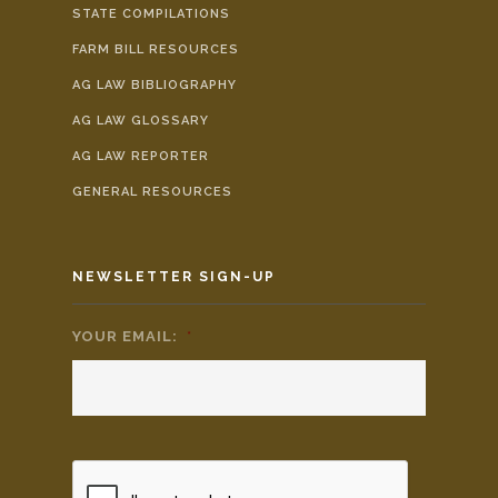
STATE COMPILATIONS
FARM BILL RESOURCES
AG LAW BIBLIOGRAPHY
AG LAW GLOSSARY
AG LAW REPORTER
GENERAL RESOURCES
NEWSLETTER SIGN-UP
YOUR EMAIL:
*