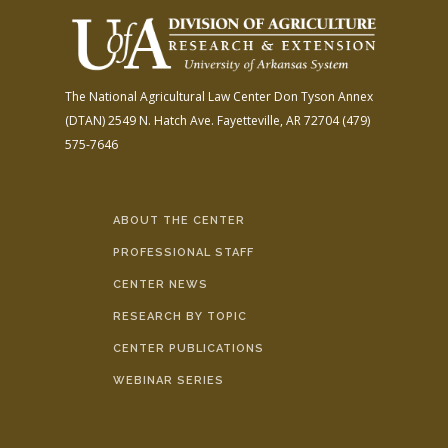
The National Agricultural Law Center
Don Tyson Annex
(DTAN)
2549 N. Hatch Ave.
Fayetteville, AR 72704
(479)
575-7646
ABOUT THE CENTER
PROFESSIONAL STAFF
CENTER NEWS
RESEARCH BY TOPIC
CENTER PUBLICATIONS
WEBINAR SERIES