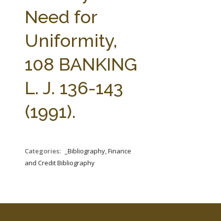
FARM BILL RESOURCES
AG LAW REPORTER
Need for
AG LAW BIBLIOGRAPHY
GENERAL RESOURCES
Uniformity,
108 BANKING
L. J. 136-143
(1991).
Categories:
_Bibliography, Finance
and Credit Bibliography