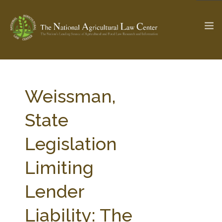
The Ag & Food Law Update >
Check out...
Weissman,
State
SEARCH SITE
Legislation
Limiting
ABOUT THE CENTER
RESEARCH BY TOPIC
PROFESSIONAL STAFF
CENTER PUBLICATIONS
Lender
PARTNERS
WEBINAR SERIES
Liability: The
STATE COMPILATIONS
AG LAW GLOSSARY