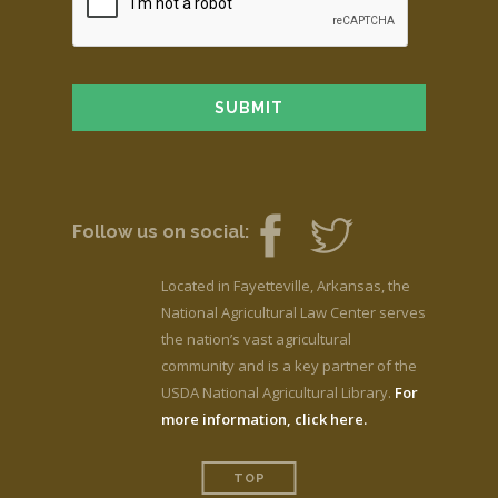
Follow us on social:
Located in Fayetteville, Arkansas, the
National Agricultural Law Center serves
the nation’s vast agricultural
community and is a key partner of the
USDA National Agricultural Library.
For
more information, click here.
TOP