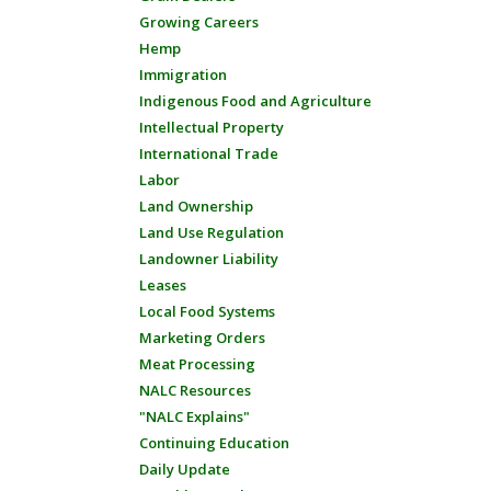
Growing Careers
Hemp
Immigration
Indigenous Food and Agriculture
Intellectual Property
International Trade
Labor
Land Ownership
Land Use Regulation
Landowner Liability
Leases
Local Food Systems
Marketing Orders
Meat Processing
NALC Resources
"NALC Explains"
Continuing Education
Daily Update