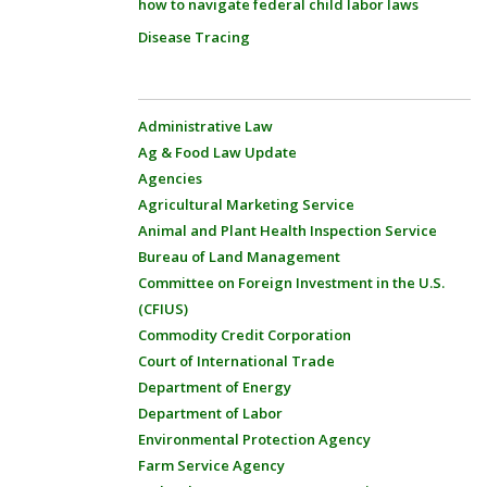
how to navigate federal child labor laws
Disease Tracing
Administrative Law
Ag & Food Law Update
Agencies
Agricultural Marketing Service
Animal and Plant Health Inspection Service
Bureau of Land Management
Committee on Foreign Investment in the U.S.
(CFIUS)
Commodity Credit Corporation
Court of International Trade
Department of Energy
Department of Labor
Environmental Protection Agency
Farm Service Agency