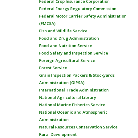
Federal Crop Insurance Corporation
Federal Energy Regulatory Commission
Federal Motor Carrier Safety Administration
(FMCSA)
Fish and Wildlife Service
Food and Drug Administration
Food and Nutrition Service
Food Safety and Inspection Service
Foreign Agricultural Service
Forest Service
Grain Inspection Packers & Stockyards
Administration (GIPSA)
International Trade Administration
National Agricultural Library
National Marine Fisheries Service
National Oceanic and Atmospheric
Administration
Natural Resources Conservation Service
Rural Development