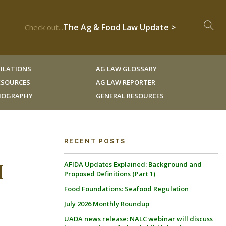
The Ag & Food Law Update >
Check out...
ILATIONS
AG LAW GLOSSARY
RESOURCES
AG LAW REPORTER
LIOGRAPHY
GENERAL RESOURCES
RECENT POSTS
AFIDA Updates Explained: Background and
[
Proposed Definitions (Part 1)
Food Foundations: Seafood Regulation
July 2026 Monthly Roundup
UADA news release: NALC webinar will discuss