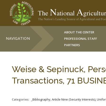
ABOUT THE CENTER
NAVIGATION
PROFESSIONAL STAFF
PARTNERS
Weise & Sepinuck, Pers
Transactions, 71 BUSIN
Categories:
_Bibliography, Article Nine (Security Interests), Un