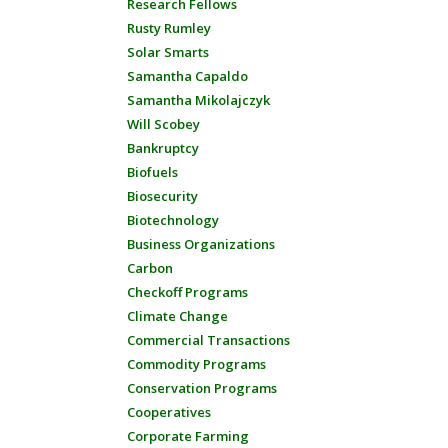
Research Fellows
Rusty Rumley
Solar Smarts
Samantha Capaldo
Samantha Mikolajczyk
Will Scobey
Bankruptcy
Biofuels
Biosecurity
Biotechnology
Business Organizations
Carbon
Checkoff Programs
Climate Change
Commercial Transactions
Commodity Programs
Conservation Programs
Cooperatives
Corporate Farming