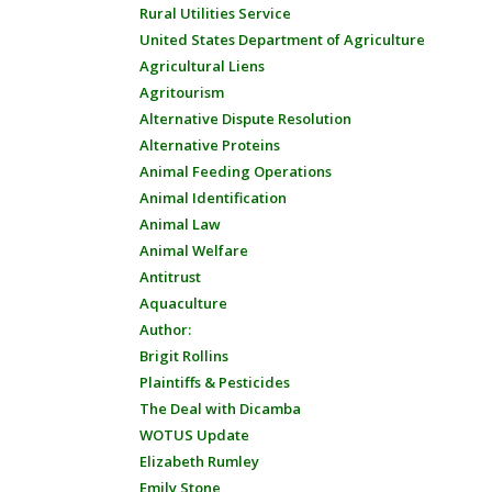
Rural Utilities Service
United States Department of Agriculture
Agricultural Liens
Agritourism
Alternative Dispute Resolution
Alternative Proteins
Animal Feeding Operations
Animal Identification
Animal Law
Animal Welfare
Antitrust
Aquaculture
Author:
Brigit Rollins
Plaintiffs & Pesticides
The Deal with Dicamba
WOTUS Update
Elizabeth Rumley
Emily Stone