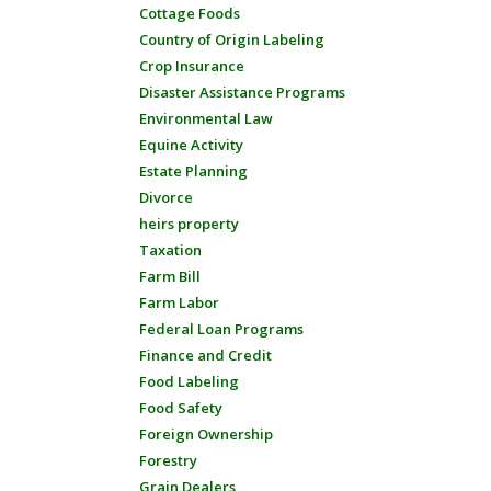
Cottage Foods
Country of Origin Labeling
Crop Insurance
Disaster Assistance Programs
Environmental Law
Equine Activity
Estate Planning
Divorce
heirs property
Taxation
Farm Bill
Farm Labor
Federal Loan Programs
Finance and Credit
Food Labeling
Food Safety
Foreign Ownership
Forestry
Grain Dealers