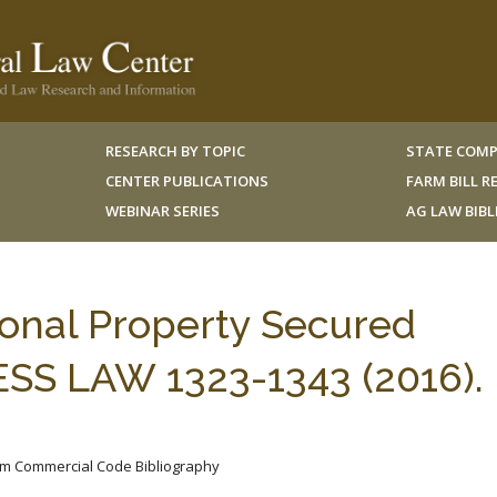
RESEARCH BY TOPIC
STATE COMP
CENTER PUBLICATIONS
FARM BILL 
WEBINAR SERIES
AG LAW BIB
onal Property Secured
ESS LAW 1323-1343 (2016). 
iform Commercial Code Bibliography