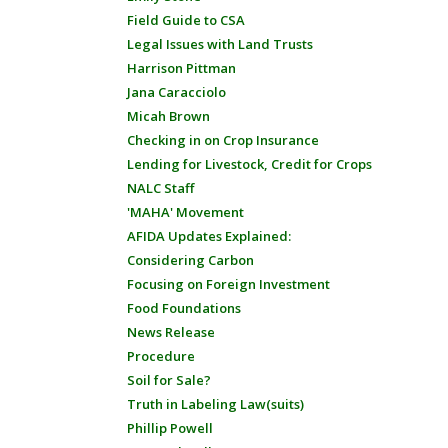
Field Guide to CSA
Legal Issues with Land Trusts
Harrison Pittman
Jana Caracciolo
Micah Brown
Checking in on Crop Insurance
Lending for Livestock, Credit for Crops
NALC Staff
'MAHA' Movement
AFIDA Updates Explained:
Considering Carbon
Focusing on Foreign Investment
Food Foundations
News Release
Procedure
Soil for Sale?
Truth in Labeling Law(suits)
Phillip Powell