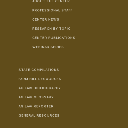
ABOUT THE CENTER
PROFESSIONAL STAFF
CENTER NEWS
RESEARCH BY TOPIC
CENTER PUBLICATIONS
WEBINAR SERIES
STATE COMPILATIONS
FARM BILL RESOURCES
AG LAW BIBLIOGRAPHY
AG LAW GLOSSARY
AG LAW REPORTER
GENERAL RESOURCES