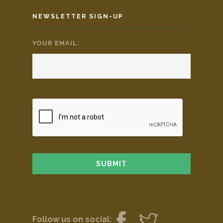
NEWSLETTER SIGN-UP
YOUR EMAIL:
*
Follow us on social: