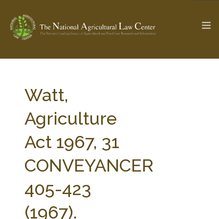
The Ag & Food Law Update >
Check out...
Watt,
Agriculture
SEARCH SITE
Act 1967, 31
CONVEYANCER
ABOUT THE CENTER
RESEARCH BY TOPIC
PROFESSIONAL STAFF
CENTER PUBLICATIONS
405-423
PARTNERS
WEBINAR SERIES
(1967).
STATE COMPILATIONS
AG LAW GLOSSARY