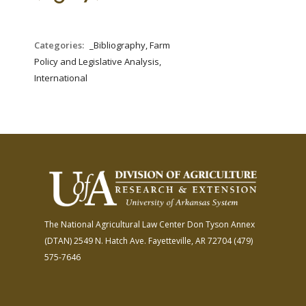
FARM BILL RESOURCES
AG LAW REPORTER
AG LAW BIBLIOGRAPHY
GENERAL RESOURCES
Categories:
_Bibliography, Farm
Policy and Legislative Analysis,
International
The National Agricultural Law Center
Don Tyson Annex
(DTAN)
2549 N. Hatch Ave.
Fayetteville, AR 72704
(479)
575-7646