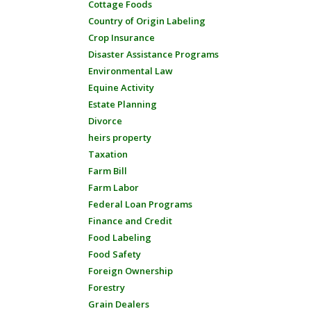
Cottage Foods
Country of Origin Labeling
Crop Insurance
Disaster Assistance Programs
Environmental Law
Equine Activity
Estate Planning
Divorce
heirs property
Taxation
Farm Bill
Farm Labor
Federal Loan Programs
Finance and Credit
Food Labeling
Food Safety
Foreign Ownership
Forestry
Grain Dealers