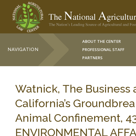
ABOUT THE CENTER
NAVIGATION
PROFESSIONAL STAFF
PARTNERS
Watnick, The Business 
California’s Groundbrea
Animal Confinement, 
ENVIRONMENTAL AFFAIRS