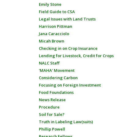
Emily Stone
Field Guide to CSA
Legal Issues with Land Trusts
Harrison Pittman
Jana Caracciolo
Micah Brown
Checking in on Crop Insurance
Lending for Livestock, Credit for Crops
NALC Staff
'MAHA' Movement
Considering Carbon
Focusing on Foreign Investment
Food Foundations
News Release
Procedure
Soil for Sale?
Truth in Labeling Law(suits)
Phillip Powell
Research Fellows