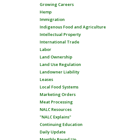
Growing Careers
Hemp
Immigration
Indigenous Food and Agriculture
Intellectual Property
International Trade
Labor
Land Ownership
Land Use Regulation
Landowner Liability
Leases
Local Food Systems
Marketing Orders
Meat Processing
NALC Resources
"NALC Explains"
Continuing Education
Daily Update
Monthly Round Up