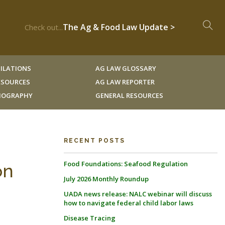
The Ag & Food Law Update >
Check out...
ILATIONS
AG LAW GLOSSARY
RESOURCES
AG LAW REPORTER
LIOGRAPHY
GENERAL RESOURCES
RECENT POSTS
Food Foundations: Seafood Regulation
on
July 2026 Monthly Roundup
UADA news release: NALC webinar will discuss
how to navigate federal child labor laws
Disease Tracing