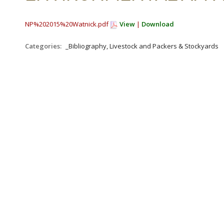
NP%202015%20Watnick.pdf
View
|
Download
Categories:
_Bibliography, Livestock and Packers & Stockyards