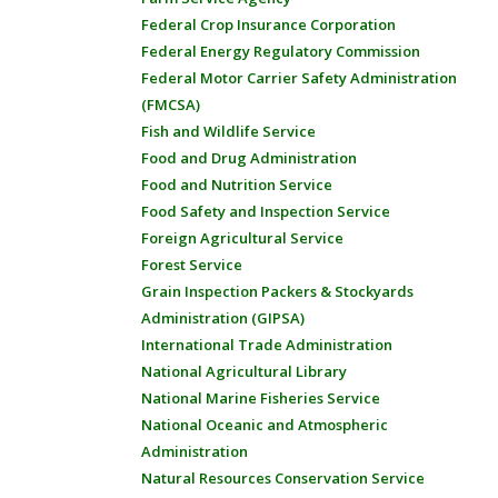
Federal Crop Insurance Corporation
Federal Energy Regulatory Commission
Federal Motor Carrier Safety Administration
(FMCSA)
Fish and Wildlife Service
Food and Drug Administration
Food and Nutrition Service
Food Safety and Inspection Service
Foreign Agricultural Service
Forest Service
Grain Inspection Packers & Stockyards
Administration (GIPSA)
International Trade Administration
National Agricultural Library
National Marine Fisheries Service
National Oceanic and Atmospheric
Administration
Natural Resources Conservation Service