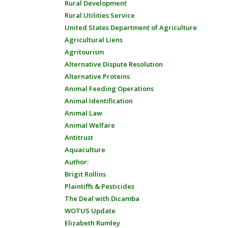
Rural Development
Rural Utilities Service
United States Department of Agriculture
Agricultural Liens
Agritourism
Alternative Dispute Resolution
Alternative Proteins
Animal Feeding Operations
Animal Identification
Animal Law
Animal Welfare
Antitrust
Aquaculture
Author:
Brigit Rollins
Plaintiffs & Pesticides
The Deal with Dicamba
WOTUS Update
Elizabeth Rumley