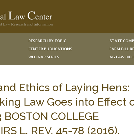
RESEARCH BY TOPIC
STATE COMP
CENTER PUBLICATIONS
FARM BILL 
WEBINAR SERIES
AG LAW BIB
and Ethics of Laying Hens:
king Law Goes into Effect 
43 BOSTON COLLEGE
 L. REV. 45-78 (2016).