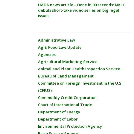
UADA news article – Done in 90 seconds: NALC
debuts short-take video series on big legal
issues
Administrative Law
Ag & Food Law Update
Agencies
Agricultural Marketing Service
Animal and Plant Health Inspection Service
Bureau of Land Management
Committee on Foreign Investment in the U.S.
(CFIUS)
Commodity Credit Corporation
Court of International Trade
Department of Energy
Department of Labor
Environmental Protection Agency
Farm Service Agency