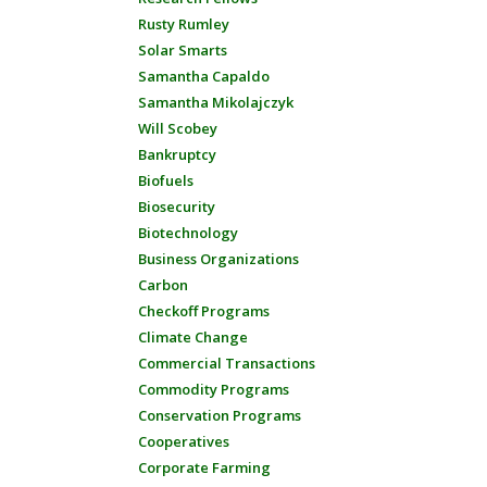
Rusty Rumley
Solar Smarts
Samantha Capaldo
Samantha Mikolajczyk
Will Scobey
Bankruptcy
Biofuels
Biosecurity
Biotechnology
Business Organizations
Carbon
Checkoff Programs
Climate Change
Commercial Transactions
Commodity Programs
Conservation Programs
Cooperatives
Corporate Farming