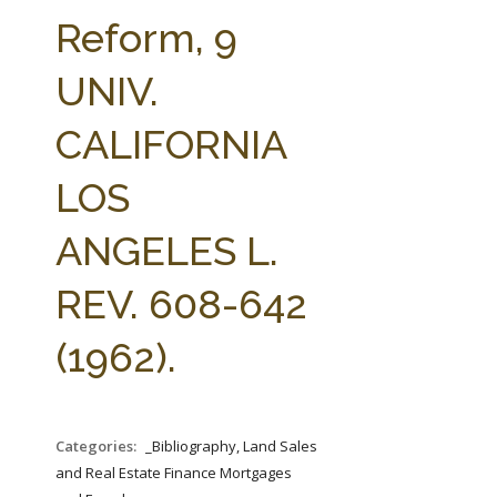
FARM BILL RESOURCES
AG LAW REPORTER
Reform, 9
AG LAW BIBLIOGRAPHY
GENERAL RESOURCES
UNIV.
CALIFORNIA
LOS
ANGELES L.
REV. 608-642
(1962).
Categories:
_Bibliography, Land Sales
and Real Estate Finance Mortgages