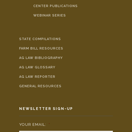
CENTER PUBLICATIONS
WEBINAR SERIES
STATE COMPILATIONS
FARM BILL RESOURCES
AG LAW BIBLIOGRAPHY
AG LAW GLOSSARY
AG LAW REPORTER
GENERAL RESOURCES
NEWSLETTER SIGN-UP
YOUR EMAIL:
*