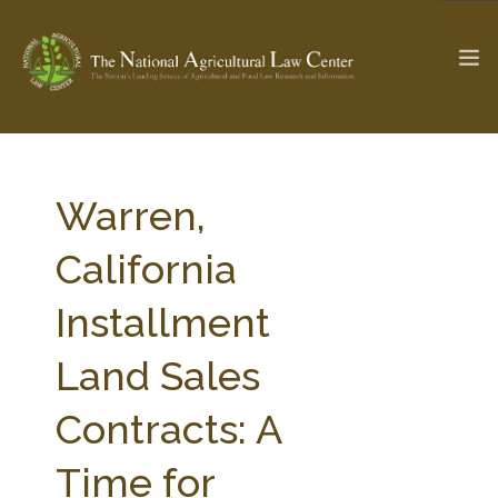
The Ag & Food Law Update >
Check out...
Warren,
California
SEARCH SITE
Installment
Land Sales
ABOUT THE CENTER
RESEARCH BY TOPIC
PROFESSIONAL STAFF
CENTER PUBLICATIONS
Contracts: A
PARTNERS
WEBINAR SERIES
Time for
STATE COMPILATIONS
AG LAW GLOSSARY