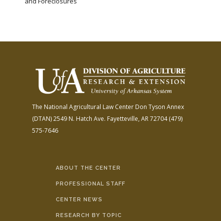
and Foreclosures
The National Agricultural Law Center
Don Tyson Annex
(DTAN)
2549 N. Hatch Ave.
Fayetteville, AR 72704
(479)
575-7646
ABOUT THE CENTER
PROFESSIONAL STAFF
CENTER NEWS
RESEARCH BY TOPIC