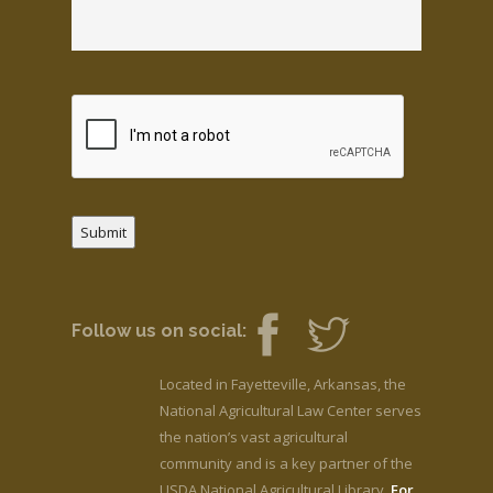
Submit
Follow us on social:
Located in Fayetteville, Arkansas, the
National Agricultural Law Center serves
the nation’s vast agricultural
community and is a key partner of the
USDA National Agricultural Library.
For