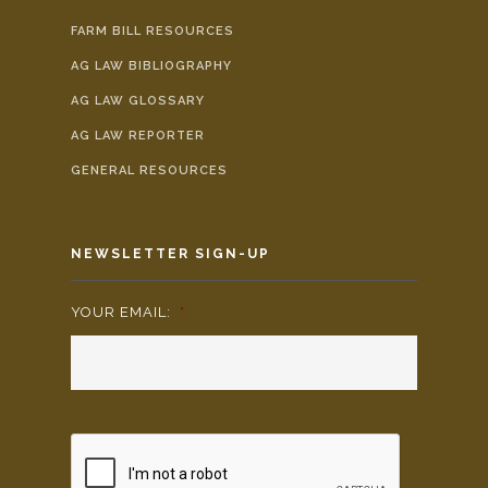
FARM BILL RESOURCES
AG LAW BIBLIOGRAPHY
AG LAW GLOSSARY
AG LAW REPORTER
GENERAL RESOURCES
NEWSLETTER SIGN-UP
YOUR EMAIL:
*