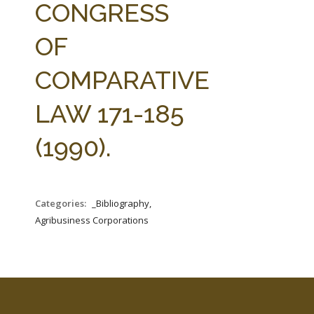
CONGRESS
OF
COMPARATIVE
LAW 171-185
(1990).
Categories:
_Bibliography,
Agribusiness Corporations