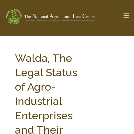
The Ag & Food Law Update >
Check out...
Walda, The
Legal Status
SEARCH SITE
of Agro-
Industrial
ABOUT THE CENTER
RESEARCH BY TOPIC
PROFESSIONAL STAFF
CENTER PUBLICATIONS
Enterprises
PARTNERS
WEBINAR SERIES
and Their
STATE COMPILATIONS
AG LAW GLOSSARY