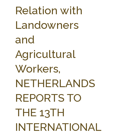
FARM BILL RESOURCES
AG LAW REPORTER
Relation with
AG LAW BIBLIOGRAPHY
GENERAL RESOURCES
Landowners
and
Agricultural
Workers,
NETHERLANDS
REPORTS TO
THE 13TH
INTERNATIONAL