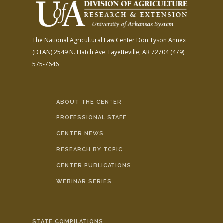
The National Agricultural Law Center
Don Tyson Annex
(DTAN)
2549 N. Hatch Ave.
Fayetteville, AR 72704
(479)
575-7646
ABOUT THE CENTER
PROFESSIONAL STAFF
CENTER NEWS
RESEARCH BY TOPIC
CENTER PUBLICATIONS
WEBINAR SERIES
STATE COMPILATIONS