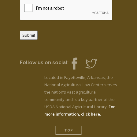
Submit
Follow us on social:
Located in Fayetteville, Arkansas, the
National Agricultural Law Center serves
the nation’s vast agricultural
community and is a key partner of the
USDA National Agricultural Library.
For
more information, click here.
TOP