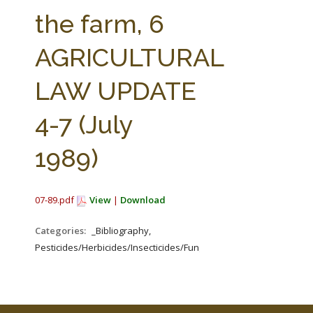
FARM BILL RESOURCES
AG LAW REPORTER
the farm, 6
AG LAW BIBLIOGRAPHY
GENERAL RESOURCES
AGRICULTURAL
LAW UPDATE
4-7 (July
1989)
07-89.pdf
View
|
Download
Categories:
_Bibliography,
Pesticides/Herbicides/Insecticides/Fungicides/Fertilizers