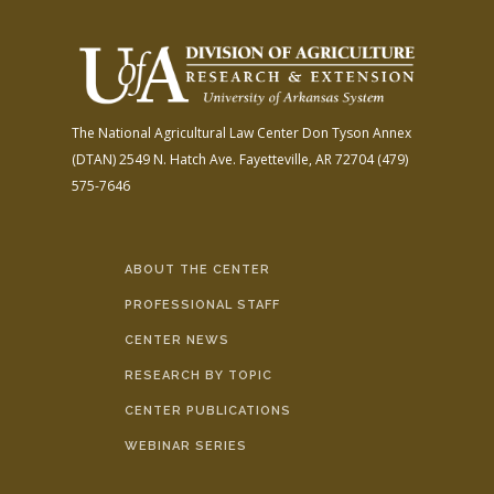
The National Agricultural Law Center
Don Tyson Annex
(DTAN)
2549 N. Hatch Ave.
Fayetteville, AR 72704
(479)
575-7646
ABOUT THE CENTER
PROFESSIONAL STAFF
CENTER NEWS
RESEARCH BY TOPIC
CENTER PUBLICATIONS
WEBINAR SERIES