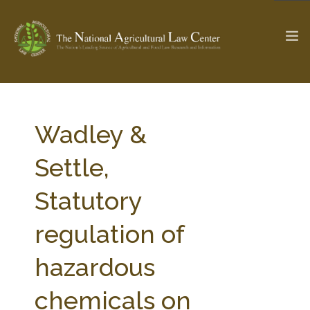
The Ag & Food Law Update >
Check out...
Wadley &
Settle,
SEARCH SITE
Statutory
regulation of
ABOUT THE CENTER
RESEARCH BY TOPIC
PROFESSIONAL STAFF
CENTER PUBLICATIONS
hazardous
PARTNERS
WEBINAR SERIES
chemicals on
STATE COMPILATIONS
AG LAW GLOSSARY