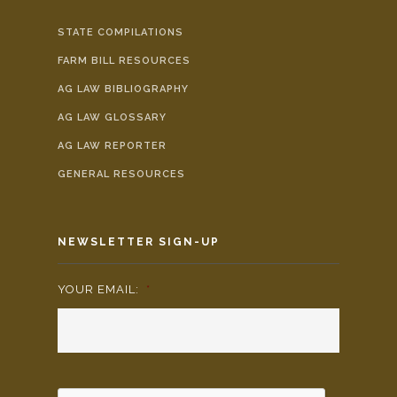
STATE COMPILATIONS
FARM BILL RESOURCES
AG LAW BIBLIOGRAPHY
AG LAW GLOSSARY
AG LAW REPORTER
GENERAL RESOURCES
NEWSLETTER SIGN-UP
YOUR EMAIL:
*