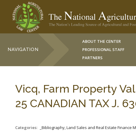
ABOUT THE CENTER
NAVIGATION
PROFESSIONAL STAFF
PARTNERS
Vicq, Farm Property Valu
25 CANADIAN TAX J. 630
Categories:
_Bibliography, Land Sales and Real Estate Finance 