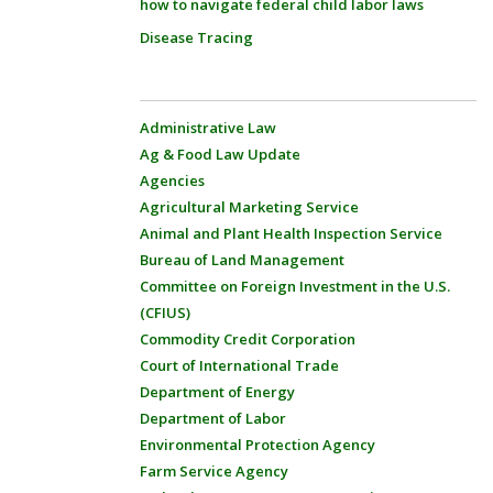
how to navigate federal child labor laws
Disease Tracing
Administrative Law
Ag & Food Law Update
Agencies
Agricultural Marketing Service
Animal and Plant Health Inspection Service
Bureau of Land Management
Committee on Foreign Investment in the U.S.
(CFIUS)
Commodity Credit Corporation
Court of International Trade
Department of Energy
Department of Labor
Environmental Protection Agency
Farm Service Agency