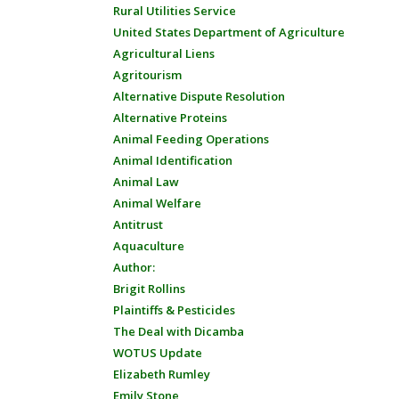
Rural Utilities Service
United States Department of Agriculture
Agricultural Liens
Agritourism
Alternative Dispute Resolution
Alternative Proteins
Animal Feeding Operations
Animal Identification
Animal Law
Animal Welfare
Antitrust
Aquaculture
Author:
Brigit Rollins
Plaintiffs & Pesticides
The Deal with Dicamba
WOTUS Update
Elizabeth Rumley
Emily Stone