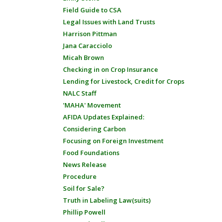
Field Guide to CSA
Legal Issues with Land Trusts
Harrison Pittman
Jana Caracciolo
Micah Brown
Checking in on Crop Insurance
Lending for Livestock, Credit for Crops
NALC Staff
'MAHA' Movement
AFIDA Updates Explained:
Considering Carbon
Focusing on Foreign Investment
Food Foundations
News Release
Procedure
Soil for Sale?
Truth in Labeling Law(suits)
Phillip Powell