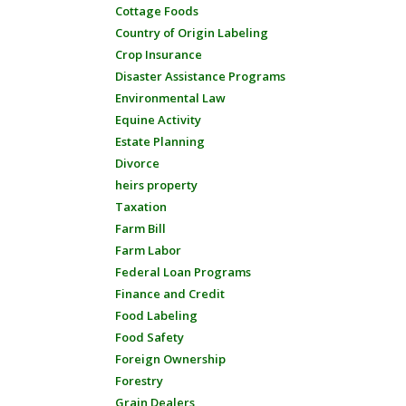
Cottage Foods
Country of Origin Labeling
Crop Insurance
Disaster Assistance Programs
Environmental Law
Equine Activity
Estate Planning
Divorce
heirs property
Taxation
Farm Bill
Farm Labor
Federal Loan Programs
Finance and Credit
Food Labeling
Food Safety
Foreign Ownership
Forestry
Grain Dealers