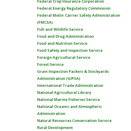
Federal Crop Insurance Corporation
Federal Energy Regulatory Commission
Federal Motor Carrier Safety Administration
(FMCSA)
Fish and Wildlife Service
Food and Drug Administration
Food and Nutrition Service
Food Safety and Inspection Service
Foreign Agricultural Service
Forest Service
Grain Inspection Packers & Stockyards
Administration (GIPSA)
International Trade Administration
National Agricultural Library
National Marine Fisheries Service
National Oceanic and Atmospheric
Administration
Natural Resources Conservation Service
Rural Development