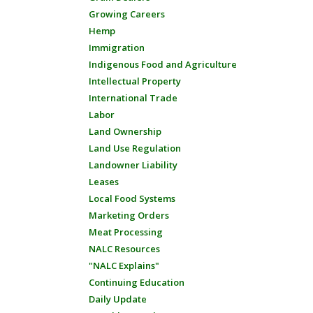
Growing Careers
Hemp
Immigration
Indigenous Food and Agriculture
Intellectual Property
International Trade
Labor
Land Ownership
Land Use Regulation
Landowner Liability
Leases
Local Food Systems
Marketing Orders
Meat Processing
NALC Resources
"NALC Explains"
Continuing Education
Daily Update