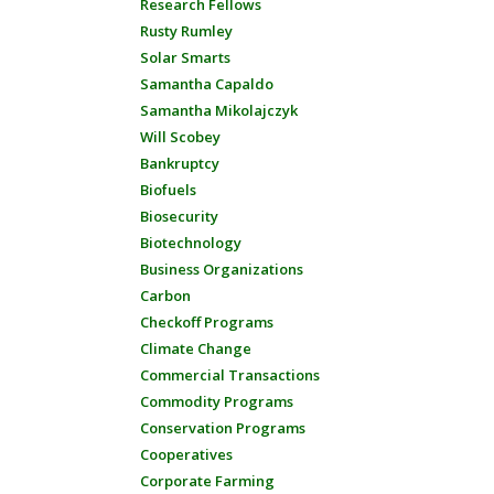
Research Fellows
Rusty Rumley
Solar Smarts
Samantha Capaldo
Samantha Mikolajczyk
Will Scobey
Bankruptcy
Biofuels
Biosecurity
Biotechnology
Business Organizations
Carbon
Checkoff Programs
Climate Change
Commercial Transactions
Commodity Programs
Conservation Programs
Cooperatives
Corporate Farming