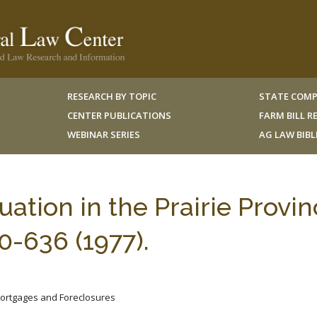
RESEARCH BY TOPIC
STATE COMP
CENTER PUBLICATIONS
FARM BILL 
WEBINAR SERIES
AG LAW BIB
ation in the Prairie Provin
-636 (1977).
Mortgages and Foreclosures