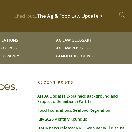
The Ag & Food Law Update >
Check out...
ILATIONS
AG LAW GLOSSARY
RESOURCES
AG LAW REPORTER
LIOGRAPHY
GENERAL RESOURCES
ces,
RECENT POSTS
AFIDA Updates Explained: Background and
Proposed Definitions (Part 1)
Food Foundations: Seafood Regulation
July 2026 Monthly Roundup
UADA news release: NALC webinar will discuss