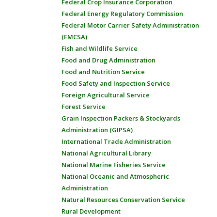
Federal Crop Insurance Corporation
Federal Energy Regulatory Commission
Federal Motor Carrier Safety Administration
(FMCSA)
Fish and Wildlife Service
Food and Drug Administration
Food and Nutrition Service
Food Safety and Inspection Service
Foreign Agricultural Service
Forest Service
Grain Inspection Packers & Stockyards
Administration (GIPSA)
International Trade Administration
National Agricultural Library
National Marine Fisheries Service
National Oceanic and Atmospheric
Administration
Natural Resources Conservation Service
Rural Development