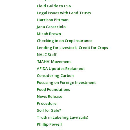
Field Guide to CSA
Legal Issues with Land Trusts
Harrison Pittman
Jana Caracciolo
Micah Brown
Checking in on Crop Insurance
Lending for Livestock, Credit for Crops
NALC Staff
'MAHA' Movement
AFIDA Updates Explained:
Considering Carbon
Focusing on Foreign Investment
Food Foundations
News Release
Procedure
Soil for Sale?
Truth in Labeling Law(suits)
Phillip Powell