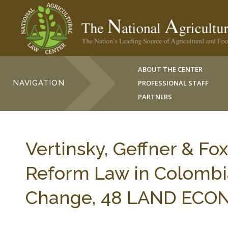
ABOUT THE CENTER
NAVIGATION
PROFESSIONAL STAFF
PARTNERS
Vertinsky, Geffner & Fo
Reform Law in Colombia
Change, 48 LAND ECONO