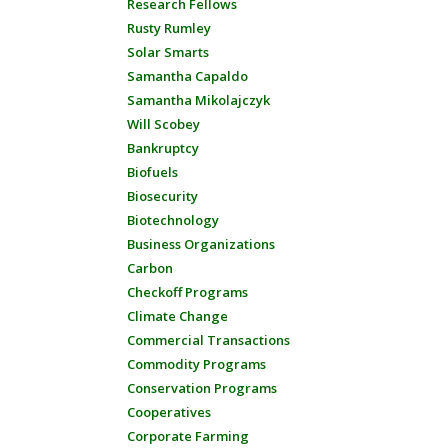
Research Fellows
Rusty Rumley
Solar Smarts
Samantha Capaldo
Samantha Mikolajczyk
Will Scobey
Bankruptcy
Biofuels
Biosecurity
Biotechnology
Business Organizations
Carbon
Checkoff Programs
Climate Change
Commercial Transactions
Commodity Programs
Conservation Programs
Cooperatives
Corporate Farming