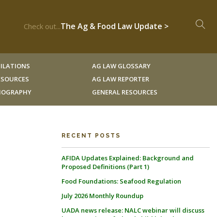
The Ag & Food Law Update >
Check out...
ILATIONS
AG LAW GLOSSARY
RESOURCES
AG LAW REPORTER
LIOGRAPHY
GENERAL RESOURCES
RECENT POSTS
AFIDA Updates Explained: Background and
Proposed Definitions (Part 1)
Food Foundations: Seafood Regulation
July 2026 Monthly Roundup
UADA news release: NALC webinar will discuss