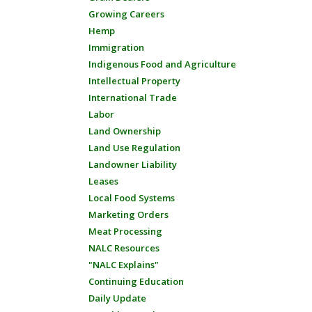
Growing Careers
Hemp
Immigration
Indigenous Food and Agriculture
Intellectual Property
International Trade
Labor
Land Ownership
Land Use Regulation
Landowner Liability
Leases
Local Food Systems
Marketing Orders
Meat Processing
NALC Resources
"NALC Explains"
Continuing Education
Daily Update