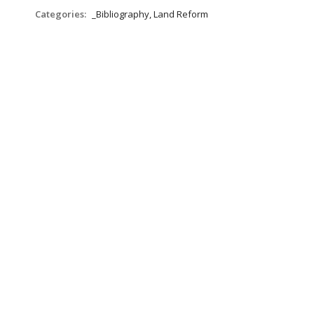
Categories:
_Bibliography, Land Reform