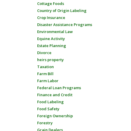
Cottage Foods
Country of Origin Labeling
Crop Insurance
Disaster Assistance Programs
Environmental Law
Equine Activity
Estate Planning
Divorce
heirs property
Taxation
Farm Bill
Farm Labor
Federal Loan Programs
Finance and Credit
Food Labeling
Food Safety
Foreign Ownership
Forestry
Grain Dealers