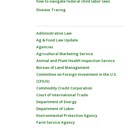
how to navigate federal child labor laws
Disease Tracing
Administrative Law
Ag & Food Law Update
Agencies
Agricultural Marketing Service
Animal and Plant Health Inspection Service
Bureau of Land Management
Committee on Foreign Investment in the U.S.
(CFIUS)
Commodity Credit Corporation
Court of International Trade
Department of Energy
Department of Labor
Environmental Protection Agency
Farm Service Agency