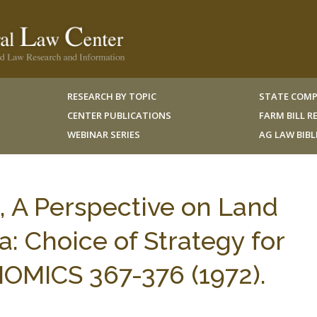
RESEARCH BY TOPIC
STATE COMP
CENTER PUBLICATIONS
FARM BILL 
WEBINAR SERIES
AG LAW BIB
x, A Perspective on Land
: Choice of Strategy for
MICS 367-376 (1972).