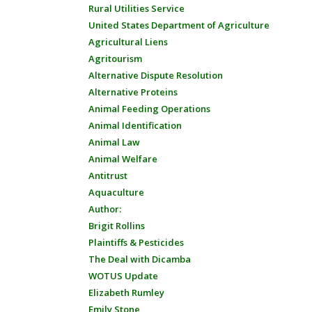
Rural Utilities Service
United States Department of Agriculture
Agricultural Liens
Agritourism
Alternative Dispute Resolution
Alternative Proteins
Animal Feeding Operations
Animal Identification
Animal Law
Animal Welfare
Antitrust
Aquaculture
Author:
Brigit Rollins
Plaintiffs & Pesticides
The Deal with Dicamba
WOTUS Update
Elizabeth Rumley
Emily Stone