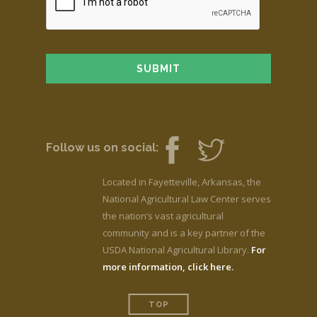
Follow us on social:
Located in Fayetteville, Arkansas, the
National Agricultural Law Center serves
the nation’s vast agricultural
community and is a key partner of the
USDA National Agricultural Library.
For
more information, click here.
TOP