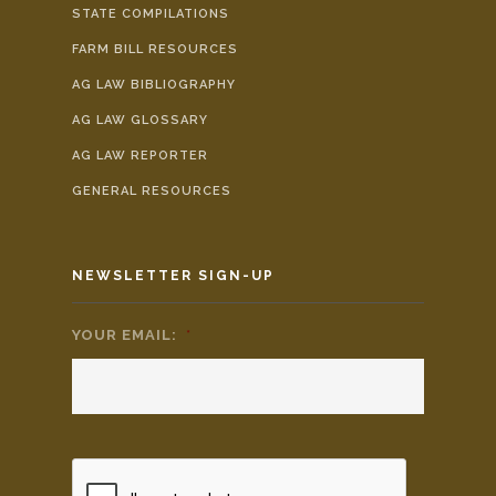
STATE COMPILATIONS
FARM BILL RESOURCES
AG LAW BIBLIOGRAPHY
AG LAW GLOSSARY
AG LAW REPORTER
GENERAL RESOURCES
NEWSLETTER SIGN-UP
YOUR EMAIL:
*