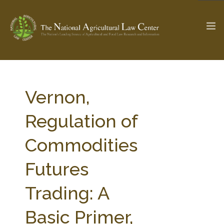
The Ag & Food Law Update >
Check out...
Vernon,
Regulation of
SEARCH SITE
Commodities
Futures
ABOUT THE CENTER
RESEARCH BY TOPIC
PROFESSIONAL STAFF
CENTER PUBLICATIONS
Trading: A
PARTNERS
WEBINAR SERIES
Basic Primer,
STATE COMPILATIONS
AG LAW GLOSSARY