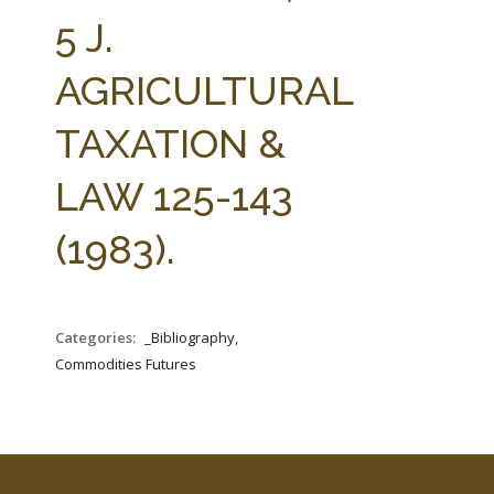
FARM BILL RESOURCES
AG LAW REPORTER
5 J.
AG LAW BIBLIOGRAPHY
GENERAL RESOURCES
AGRICULTURAL
TAXATION &
LAW 125-143
(1983).
Categories:
_Bibliography,
Commodities Futures