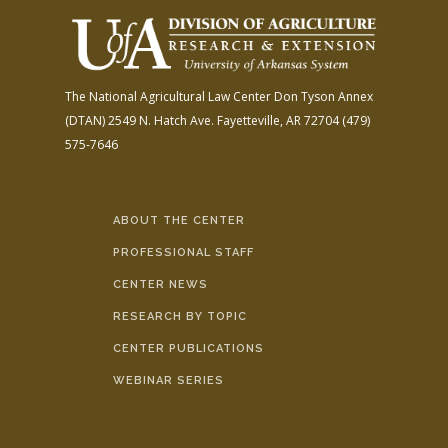
The National Agricultural Law Center
Don Tyson Annex
(DTAN)
2549 N. Hatch Ave.
Fayetteville, AR 72704
(479)
575-7646
ABOUT THE CENTER
PROFESSIONAL STAFF
CENTER NEWS
RESEARCH BY TOPIC
CENTER PUBLICATIONS
WEBINAR SERIES