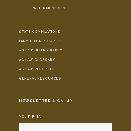
WEBINAR SERIES
STATE COMPILATIONS
FARM BILL RESOURCES
AG LAW BIBLIOGRAPHY
AG LAW GLOSSARY
AG LAW REPORTER
GENERAL RESOURCES
NEWSLETTER SIGN-UP
YOUR EMAIL:
*