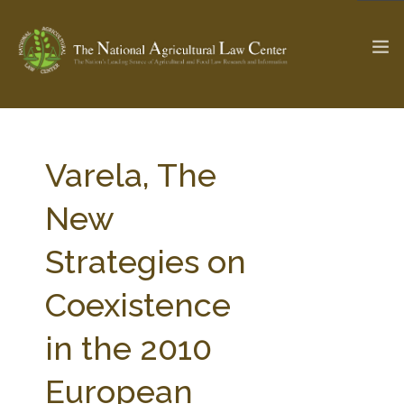
The Ag & Food Law Update >
Check out...
Varela, The
New
SEARCH SITE
Strategies on
Coexistence
ABOUT THE CENTER
RESEARCH BY TOPIC
PROFESSIONAL STAFF
CENTER PUBLICATIONS
in the 2010
PARTNERS
WEBINAR SERIES
European
STATE COMPILATIONS
AG LAW GLOSSARY