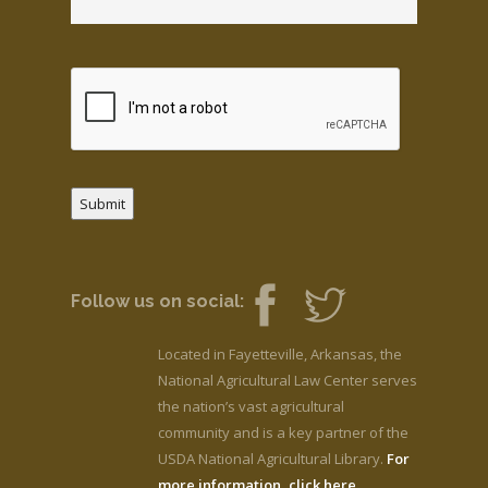
Submit
Follow us on social:
Located in Fayetteville, Arkansas, the
National Agricultural Law Center serves
the nation’s vast agricultural
community and is a key partner of the
USDA National Agricultural Library.
For
more information, click here.