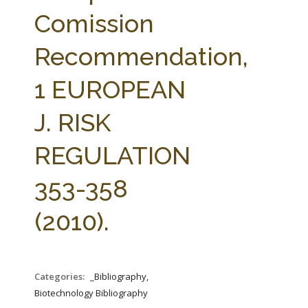
FARM BILL RESOURCES
AG LAW REPORTER
Comission
AG LAW BIBLIOGRAPHY
GENERAL RESOURCES
Recommendation,
1 EUROPEAN
J. RISK
REGULATION
353-358
(2010).
Categories:
_Bibliography,
Biotechnology Bibliography