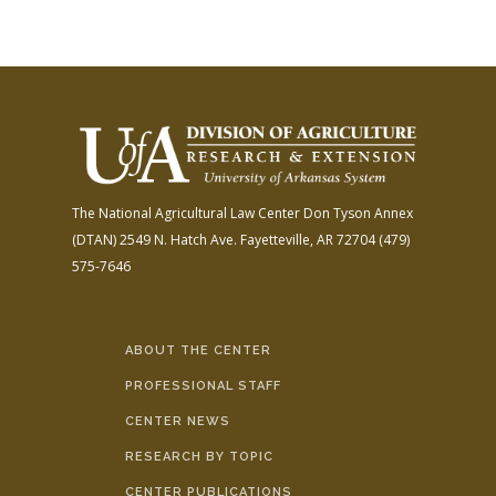
The National Agricultural Law Center
Don Tyson Annex
(DTAN)
2549 N. Hatch Ave.
Fayetteville, AR 72704
(479)
575-7646
ABOUT THE CENTER
PROFESSIONAL STAFF
CENTER NEWS
RESEARCH BY TOPIC
CENTER PUBLICATIONS