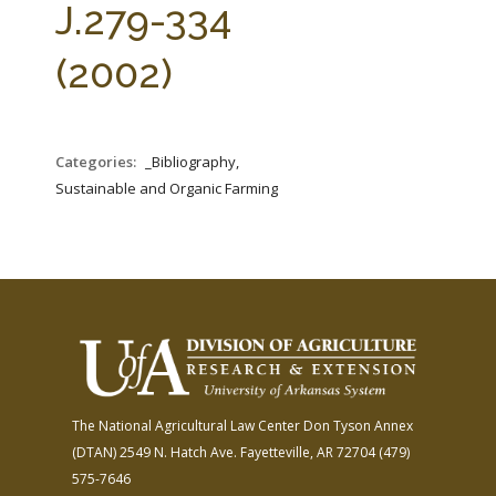
J.279-334
(2002)
Categories:
_Bibliography,
Sustainable and Organic Farming
The National Agricultural Law Center
Don Tyson Annex
(DTAN)
2549 N. Hatch Ave.
Fayetteville, AR 72704
(479)
575-7646