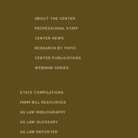
ABOUT THE CENTER
PROFESSIONAL STAFF
CENTER NEWS
RESEARCH BY TOPIC
CENTER PUBLICATIONS
WEBINAR SERIES
STATE COMPILATIONS
FARM BILL RESOURCES
AG LAW BIBLIOGRAPHY
AG LAW GLOSSARY
AG LAW REPORTER