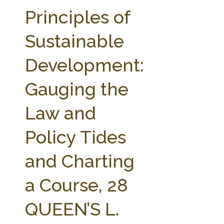
FARM BILL RESOURCES
AG LAW REPORTER
Principles of
AG LAW BIBLIOGRAPHY
GENERAL RESOURCES
Sustainable
Development:
Gauging the
Law and
Policy Tides
and Charting
a Course, 28
QUEEN’S L.