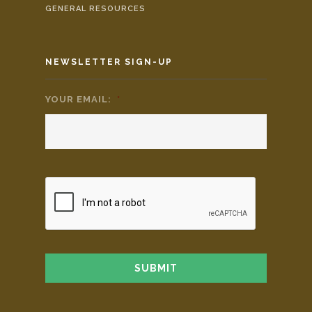
GENERAL RESOURCES
NEWSLETTER SIGN-UP
YOUR EMAIL:
*