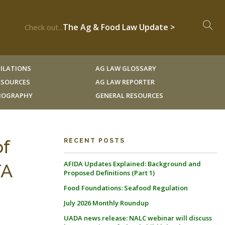
The Ag & Food Law Update >
Check out...
ILATIONS
AG LAW GLOSSARY
RESOURCES
AG LAW REPORTER
LIOGRAPHY
GENERAL RESOURCES
of
RECENT POSTS
AFIDA Updates Explained: Background and
TA
Proposed Definitions (Part 1)
Food Foundations: Seafood Regulation
July 2026 Monthly Roundup
UADA news release: NALC webinar will discuss