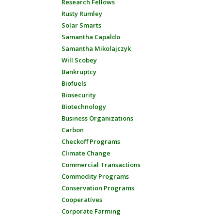
Research Fellows
Rusty Rumley
Solar Smarts
Samantha Capaldo
Samantha Mikolajczyk
Will Scobey
Bankruptcy
Biofuels
Biosecurity
Biotechnology
Business Organizations
Carbon
Checkoff Programs
Climate Change
Commercial Transactions
Commodity Programs
Conservation Programs
Cooperatives
Corporate Farming