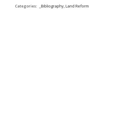
Categories:
_Bibliography, Land Reform