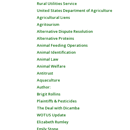
Rural Utilities Service
United States Department of Agriculture
Agricultural Liens
Agritourism
Alternative Dispute Resolution
Alternative Proteins
Animal Feeding Operations
Animal Identification
Animal Law
Animal Welfare
Antitrust
Aquaculture
Author:
Brigit Rollins
Plaintiffs & Pesticides
The Deal with Dicamba
WOTUS Update
Elizabeth Rumley
Emily Stone