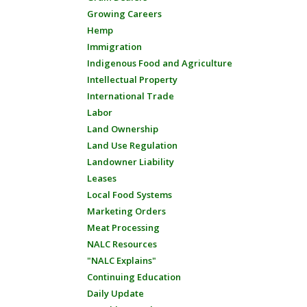
Growing Careers
Hemp
Immigration
Indigenous Food and Agriculture
Intellectual Property
International Trade
Labor
Land Ownership
Land Use Regulation
Landowner Liability
Leases
Local Food Systems
Marketing Orders
Meat Processing
NALC Resources
"NALC Explains"
Continuing Education
Daily Update