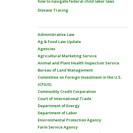
how to navigate federal child labor laws
Disease Tracing
Administrative Law
Ag & Food Law Update
Agencies
Agricultural Marketing Service
Animal and Plant Health Inspection Service
Bureau of Land Management
Committee on Foreign Investment in the U.S.
(CFIUS)
Commodity Credit Corporation
Court of International Trade
Department of Energy
Department of Labor
Environmental Protection Agency
Farm Service Agency