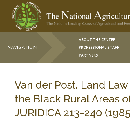
ABOUT THE CENTER
NAVIGATION
PROFESSIONAL STAFF
PARTNERS
Van der Post, Land Law 
the Black Rural Areas o
JURIDICA 213-240 (1985