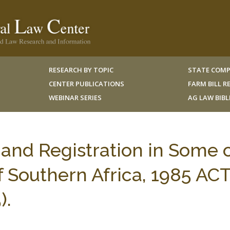
RESEARCH BY TOPIC
STATE COMP
CENTER PUBLICATIONS
FARM BILL 
WEBINAR SERIES
AG LAW BIB
and Registration in Some 
f Southern Africa, 1985 AC
).