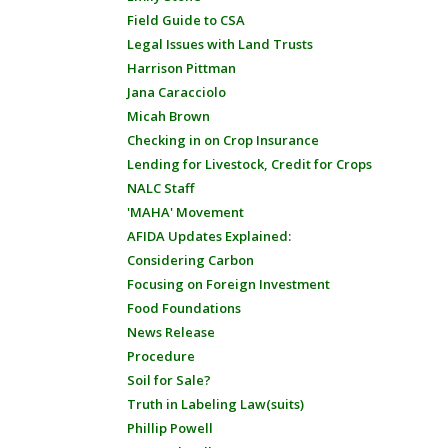
Field Guide to CSA
Legal Issues with Land Trusts
Harrison Pittman
Jana Caracciolo
Micah Brown
Checking in on Crop Insurance
Lending for Livestock, Credit for Crops
NALC Staff
'MAHA' Movement
AFIDA Updates Explained:
Considering Carbon
Focusing on Foreign Investment
Food Foundations
News Release
Procedure
Soil for Sale?
Truth in Labeling Law(suits)
Phillip Powell