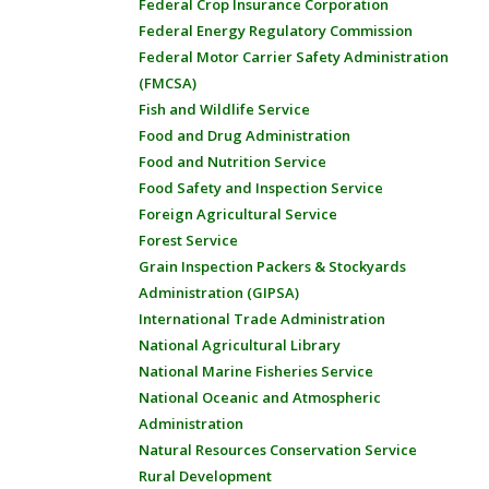
Federal Crop Insurance Corporation
Federal Energy Regulatory Commission
Federal Motor Carrier Safety Administration
(FMCSA)
Fish and Wildlife Service
Food and Drug Administration
Food and Nutrition Service
Food Safety and Inspection Service
Foreign Agricultural Service
Forest Service
Grain Inspection Packers & Stockyards
Administration (GIPSA)
International Trade Administration
National Agricultural Library
National Marine Fisheries Service
National Oceanic and Atmospheric
Administration
Natural Resources Conservation Service
Rural Development