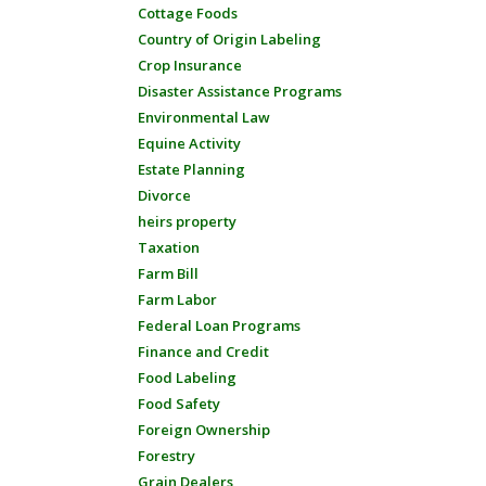
Cottage Foods
Country of Origin Labeling
Crop Insurance
Disaster Assistance Programs
Environmental Law
Equine Activity
Estate Planning
Divorce
heirs property
Taxation
Farm Bill
Farm Labor
Federal Loan Programs
Finance and Credit
Food Labeling
Food Safety
Foreign Ownership
Forestry
Grain Dealers