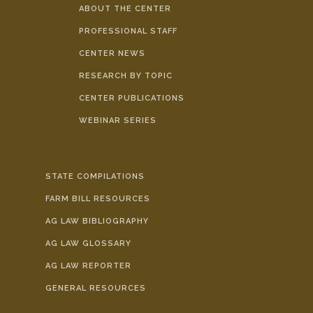
ABOUT THE CENTER
PROFESSIONAL STAFF
CENTER NEWS
RESEARCH BY TOPIC
CENTER PUBLICATIONS
WEBINAR SERIES
STATE COMPILATIONS
FARM BILL RESOURCES
AG LAW BIBLIOGRAPHY
AG LAW GLOSSARY
AG LAW REPORTER
GENERAL RESOURCES