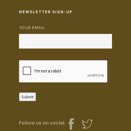
NEWSLETTER SIGN-UP
YOUR EMAIL:
*
Submit
Follow us on social: