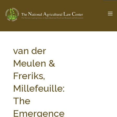
The Ag & Food Law Update >
Check out...
van der
Meulen &
SEARCH SITE
Freriks,
Millefeuille:
ABOUT THE CENTER
RESEARCH BY TOPIC
PROFESSIONAL STAFF
CENTER PUBLICATIONS
The
PARTNERS
WEBINAR SERIES
Emergence
STATE COMPILATIONS
AG LAW GLOSSARY