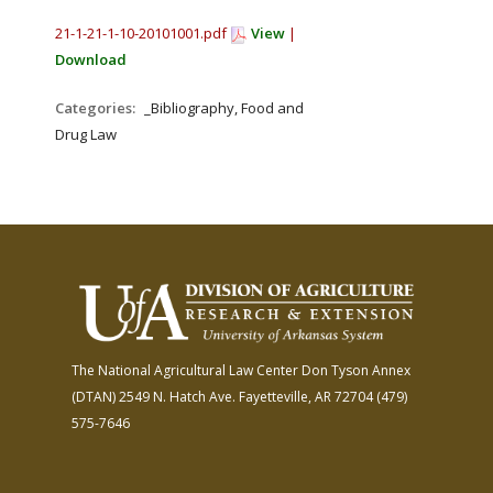
21-1-21-1-10-20101001.pdf
View
|
Download
Categories:
_Bibliography, Food and
Drug Law
The National Agricultural Law Center
Don Tyson Annex
(DTAN)
2549 N. Hatch Ave.
Fayetteville, AR 72704
(479)
575-7646