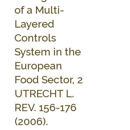
FARM BILL RESOURCES
AG LAW REPORTER
of a Multi-
AG LAW BIBLIOGRAPHY
GENERAL RESOURCES
Layered
Controls
System in the
European
Food Sector, 2
UTRECHT L.
REV. 156-176
(2006).