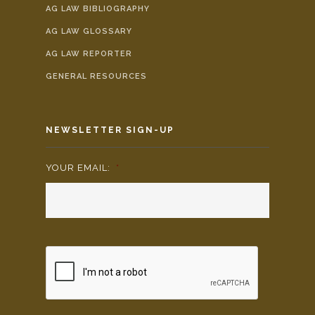
AG LAW BIBLIOGRAPHY
AG LAW GLOSSARY
AG LAW REPORTER
GENERAL RESOURCES
NEWSLETTER SIGN-UP
YOUR EMAIL:
*