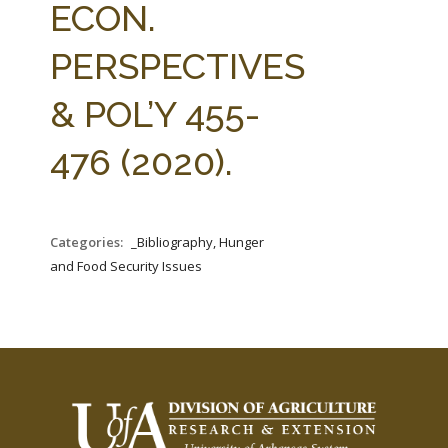
ECON.
PERSPECTIVES
& POL’Y 455-
476 (2020).
Categories:
_Bibliography, Hunger
and Food Security Issues