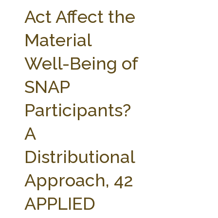
FARM BILL RESOURCES
AG LAW REPORTER
Act Affect the
AG LAW BIBLIOGRAPHY
GENERAL RESOURCES
Material
Well-Being of
SNAP
Participants?
A
Distributional
Approach, 42
APPLIED