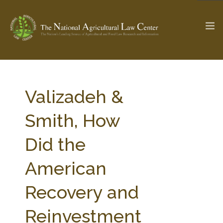
The Ag & Food Law Update >
Check out...
Valizadeh &
Smith, How
SEARCH SITE
Did the
American
ABOUT THE CENTER
RESEARCH BY TOPIC
PROFESSIONAL STAFF
CENTER PUBLICATIONS
Recovery and
PARTNERS
WEBINAR SERIES
Reinvestment
STATE COMPILATIONS
AG LAW GLOSSARY