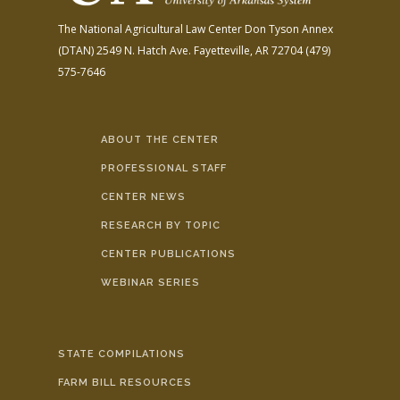
The National Agricultural Law Center
Don Tyson Annex
(DTAN)
2549 N. Hatch Ave.
Fayetteville, AR 72704
(479)
575-7646
ABOUT THE CENTER
PROFESSIONAL STAFF
CENTER NEWS
RESEARCH BY TOPIC
CENTER PUBLICATIONS
WEBINAR SERIES
STATE COMPILATIONS
FARM BILL RESOURCES