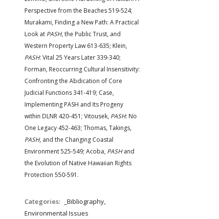
FARM BILL RESOURCES
AG LAW REPORTER
Perspective from the Beaches 519-524;
AG LAW BIBLIOGRAPHY
GENERAL RESOURCES
Murakami, Finding a New Path: A Practical
Look at
PASH
, the Public Trust, and
Western Property Law 613-635; Klein,
PASH
: Vital 25 Years Later 339-340;
Forman, Reoccurring Cultural Insensitivity:
Confronting the Abdication of Core
Judicial Functions 341-419; Case,
Implementing PASH and Its Progeny
within DLNR 420-451; Vitousek,
PASH
: No
One Legacy 452-463; Thomas, Takings,
PASH
, and the Changing Coastal
Environment 525-549; Acoba,
PASH
and
the Evolution of Native Hawaiian Rights
Protection 550-591.
Categories:
_Bibliography,
Environmental Issues