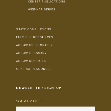
CENTER PUBLICATIONS
WEBINAR SERIES
STATE COMPILATIONS
FARM BILL RESOURCES
AG LAW BIBLIOGRAPHY
AG LAW GLOSSARY
AG LAW REPORTER
GENERAL RESOURCES
NEWSLETTER SIGN-UP
YOUR EMAIL:
*