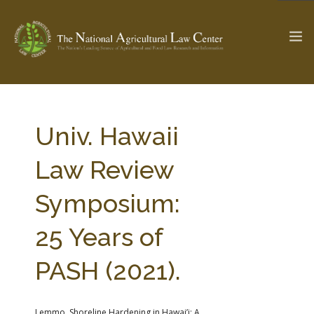
The Ag & Food Law Update >
Check out...
Univ. Hawaii
Law Review
SEARCH SITE
Symposium:
25 Years of
ABOUT THE CENTER
RESEARCH BY TOPIC
PROFESSIONAL STAFF
CENTER PUBLICATIONS
PASH (2021).
PARTNERS
WEBINAR SERIES
STATE COMPILATIONS
AG LAW GLOSSARY
Lemmo, Shoreline Hardening in Hawai’i: A