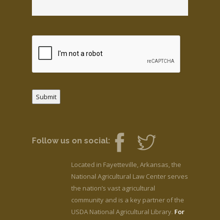
Submit
Follow us on social:
Located in Fayetteville, Arkansas, the
National Agricultural Law Center serves
the nation’s vast agricultural
community and is a key partner of the
USDA National Agricultural Library.
For