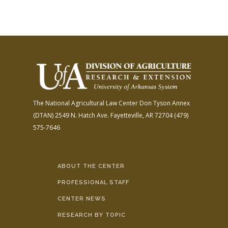
The National Agricultural Law Center
Don Tyson Annex
(DTAN)
2549 N. Hatch Ave.
Fayetteville, AR 72704
(479)
575-7646
ABOUT THE CENTER
PROFESSIONAL STAFF
CENTER NEWS
RESEARCH BY TOPIC