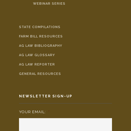
WEBINAR SERIES
STATE COMPILATIONS
FARM BILL RESOURCES
AG LAW BIBLIOGRAPHY
AG LAW GLOSSARY
AG LAW REPORTER
GENERAL RESOURCES
NEWSLETTER SIGN-UP
YOUR EMAIL:
*