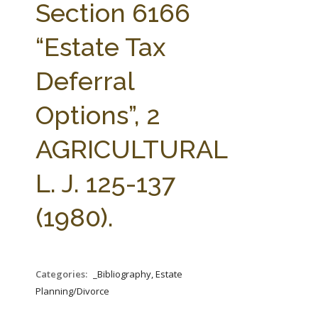
Section 6166
“Estate Tax
Deferral
Options”, 2
AGRICULTURAL
L. J. 125-137
(1980).
Categories:
_Bibliography, Estate
Planning/Divorce