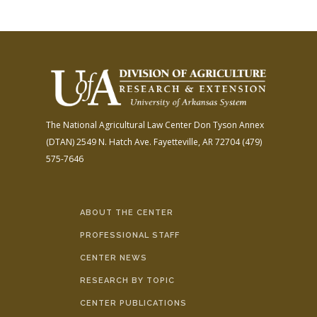
The National Agricultural Law Center
Don Tyson Annex
(DTAN)
2549 N. Hatch Ave.
Fayetteville, AR 72704
(479)
575-7646
ABOUT THE CENTER
PROFESSIONAL STAFF
CENTER NEWS
RESEARCH BY TOPIC
CENTER PUBLICATIONS