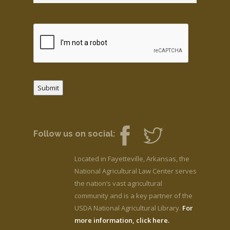
Submit
Follow us on social:
Located in Fayetteville, Arkansas, the
National Agricultural Law Center serves
the nation’s vast agricultural
community and is a key partner of the
USDA National Agricultural Library.
For
more information, click here.