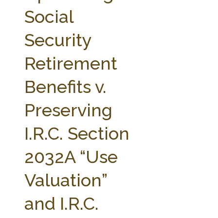
FARM BILL RESOURCES
AG LAW REPORTER
Social
AG LAW BIBLIOGRAPHY
GENERAL RESOURCES
Security
Retirement
Benefits v.
Preserving
I.R.C. Section
2032A “Use
Valuation”
and I.R.C.