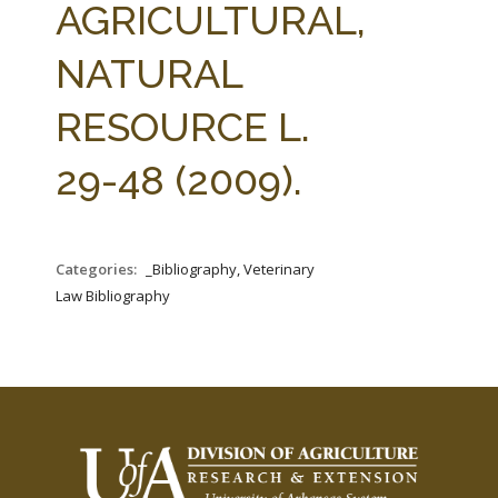
AGRICULTURAL,
NATURAL
RESOURCE L.
29-48 (2009).
Categories:
_Bibliography, Veterinary
Law Bibliography