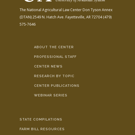
The National Agricultural Law Center
Don Tyson Annex
(DTAN)
2549 N. Hatch Ave.
Fayetteville, AR 72704
(479)
575-7646
ABOUT THE CENTER
PROFESSIONAL STAFF
CENTER NEWS
RESEARCH BY TOPIC
CENTER PUBLICATIONS
WEBINAR SERIES
STATE COMPILATIONS
FARM BILL RESOURCES