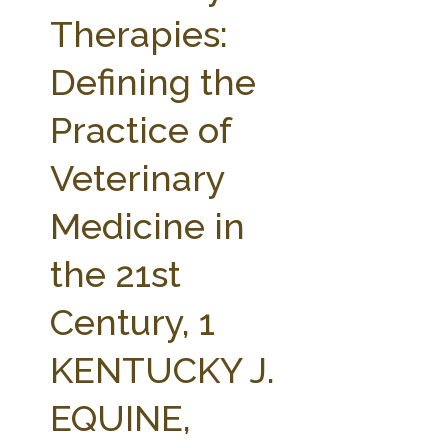
FARM BILL RESOURCES
AG LAW REPORTER
Therapies:
AG LAW BIBLIOGRAPHY
GENERAL RESOURCES
Defining the
Practice of
Veterinary
Medicine in
the 21st
Century, 1
KENTUCKY J.
EQUINE,