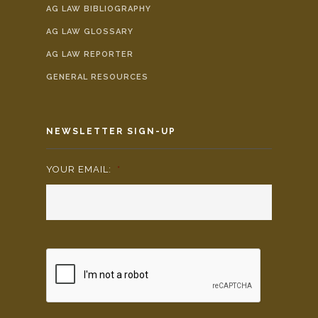
AG LAW BIBLIOGRAPHY
AG LAW GLOSSARY
AG LAW REPORTER
GENERAL RESOURCES
NEWSLETTER SIGN-UP
YOUR EMAIL:
*