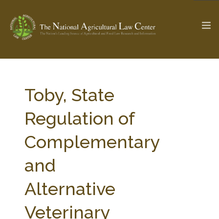
The Ag & Food Law Update >
Check out...
Toby, State
Regulation of
SEARCH SITE
Complementary
and
ABOUT THE CENTER
RESEARCH BY TOPIC
PROFESSIONAL STAFF
CENTER PUBLICATIONS
Alternative
PARTNERS
WEBINAR SERIES
Veterinary
STATE COMPILATIONS
AG LAW GLOSSARY