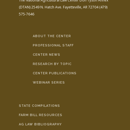
The National Agricultural Law Center
Don Tyson Annex
(DTAN)
2549 N. Hatch Ave.
Fayetteville, AR 72704
(479)
575-7646
ABOUT THE CENTER
PROFESSIONAL STAFF
CENTER NEWS
RESEARCH BY TOPIC
CENTER PUBLICATIONS
WEBINAR SERIES
STATE COMPILATIONS
FARM BILL RESOURCES
AG LAW BIBLIOGRAPHY