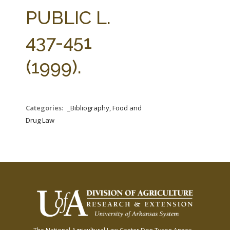
FARM BILL RESOURCES
AG LAW REPORTER
PUBLIC L.
AG LAW BIBLIOGRAPHY
GENERAL RESOURCES
437-451
(1999).
Categories:
_Bibliography, Food and
Drug Law