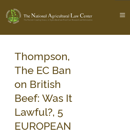
The Ag & Food Law Update >
Check out...
Thompson,
The EC Ban
SEARCH SITE
on British
Beef: Was It
ABOUT THE CENTER
RESEARCH BY TOPIC
PROFESSIONAL STAFF
CENTER PUBLICATIONS
Lawful?, 5
PARTNERS
WEBINAR SERIES
EUROPEAN
STATE COMPILATIONS
AG LAW GLOSSARY