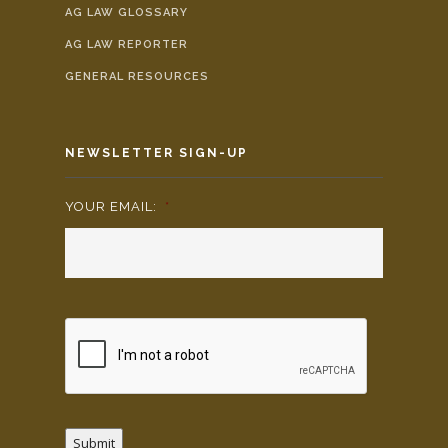
AG LAW GLOSSARY
AG LAW REPORTER
GENERAL RESOURCES
NEWSLETTER SIGN-UP
YOUR EMAIL:
*
Submit