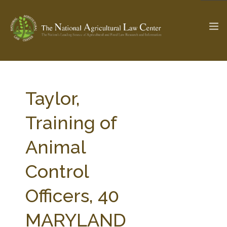
The Ag & Food Law Update >
Check out...
Taylor,
Training of
SEARCH SITE
Animal
Control
ABOUT THE CENTER
RESEARCH BY TOPIC
PROFESSIONAL STAFF
CENTER PUBLICATIONS
Officers, 40
PARTNERS
WEBINAR SERIES
MARYLAND
STATE COMPILATIONS
AG LAW GLOSSARY