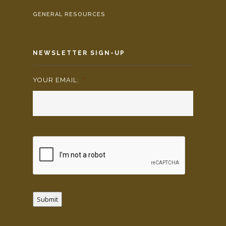
GENERAL RESOURCES
NEWSLETTER SIGN-UP
YOUR EMAIL:
*
Submit