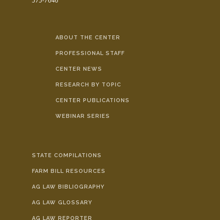
575-7646
ABOUT THE CENTER
PROFESSIONAL STAFF
CENTER NEWS
RESEARCH BY TOPIC
CENTER PUBLICATIONS
WEBINAR SERIES
STATE COMPILATIONS
FARM BILL RESOURCES
AG LAW BIBLIOGRAPHY
AG LAW GLOSSARY
AG LAW REPORTER