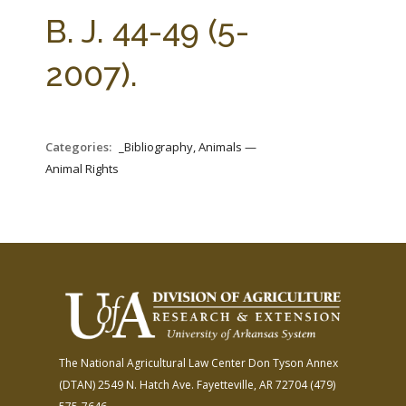
FARM BILL RESOURCES
AG LAW REPORTER
B. J. 44-49 (5-
AG LAW BIBLIOGRAPHY
GENERAL RESOURCES
2007).
Categories:
_Bibliography, Animals —
Animal Rights
The National Agricultural Law Center
Don Tyson Annex
(DTAN)
2549 N. Hatch Ave.
Fayetteville, AR 72704
(479)