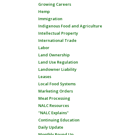
Growing Careers
Hemp
Immigration
Indigenous Food and Agriculture
Intellectual Property
International Trade
Labor
Land Ownership
Land Use Regulation
Landowner Liability
Leases
Local Food Systems
Marketing Orders
Meat Processing
NALC Resources
"NALC Explains"
Continuing Education
Daily Update
Monthly Round Up