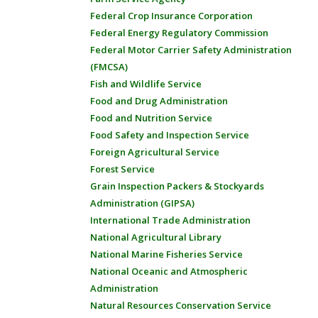
Federal Crop Insurance Corporation
Federal Energy Regulatory Commission
Federal Motor Carrier Safety Administration
(FMCSA)
Fish and Wildlife Service
Food and Drug Administration
Food and Nutrition Service
Food Safety and Inspection Service
Foreign Agricultural Service
Forest Service
Grain Inspection Packers & Stockyards
Administration (GIPSA)
International Trade Administration
National Agricultural Library
National Marine Fisheries Service
National Oceanic and Atmospheric
Administration
Natural Resources Conservation Service