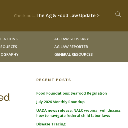
The Ag & Food Law Update >
Check out...
ILATIONS
AG LAW GLOSSARY
RESOURCES
AG LAW REPORTER
LIOGRAPHY
GENERAL RESOURCES
RECENT POSTS
Food Foundations: Seafood Regulation
ed
July 2026 Monthly Roundup
UADA news release: NALC webinar will discuss
how to navigate federal child labor laws
Disease Tracing