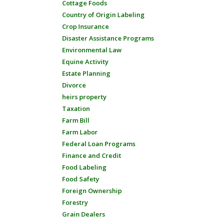
Cottage Foods
Country of Origin Labeling
Crop Insurance
Disaster Assistance Programs
Environmental Law
Equine Activity
Estate Planning
Divorce
heirs property
Taxation
Farm Bill
Farm Labor
Federal Loan Programs
Finance and Credit
Food Labeling
Food Safety
Foreign Ownership
Forestry
Grain Dealers