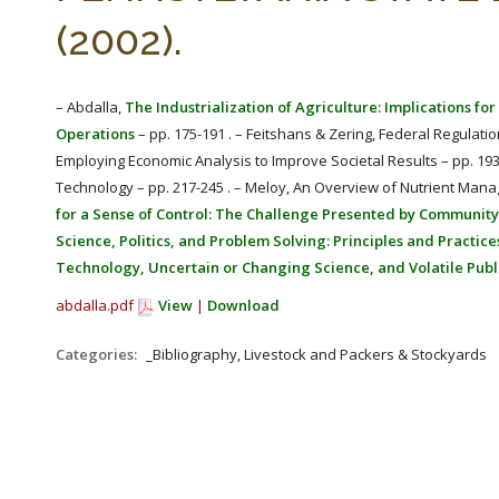
(2002).
– Abdalla,
The Industrialization of Agriculture: Implications f
Operations
– pp. 175-191 . – Feitshans & Zering, Federal Regulati
Employing Economic Analysis to Improve Societal Results – pp. 1
Technology – pp. 217-245 . – Meloy, An Overview of Nutrient Man
for a Sense of Control: The Challenge Presented by Community
Science, Politics, and Problem Solving: Principles and Practic
Technology, Uncertain or Changing Science, and Volatile Publ
abdalla.pdf
View
|
Download
Categories:
_Bibliography, Livestock and Packers & Stockyards