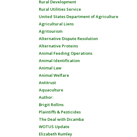
Rural Development
Rural Utilities Service
United States Department of Agriculture
Agricultural Liens
Agritourism
Alternative Dispute Resolution
Alternative Proteins
Animal Feeding Operations
Animal Identification
Animal Law
Animal Welfare
Antitrust
Aquaculture
Author:
Brigit Rollins
Plaintiffs & Pesticides
The Deal with Dicamba
WOTUS Update
Elizabeth Rumley