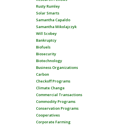
Rusty Rumley
Solar Smarts
Samantha Capaldo
Samantha Mikolajczyk
Will Scobey
Bankruptcy
Biofuels
Biosecurity
Biotechnology
Business Organizations
Carbon
Checkoff Programs
Climate Change
Commercial Transactions
Commodity Programs
Conservation Programs
Cooperatives
Corporate Farming