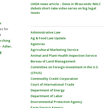
UADA news article – Done in 90 seconds: NALC
debuts short-take video series on big legal
issues
k
es for
Administrative Law
t
Ag & Food Law Update
arching
Agencies
 –
Adler,
Agricultural Marketing Service
ng
Animal and Plant Health Inspection Service
Bureau of Land Management
Committee on Foreign Investment in the U.S.
(CFIUS)
Commodity Credit Corporation
Court of International Trade
Department of Energy
Department of Labor
Environmental Protection Agency
Farm Service Agency