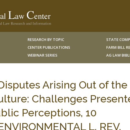
RESEARCH BY TOPIC
STATE COMP
CENTER PUBLICATIONS
FARM BILL 
WEBINAR SERIES
AG LAW BIB
isputes Arising Out of the
ulture: Challenges Present
blic Perceptions, 10
ENVIRONMENTAL L. REV.