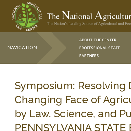
ABOUT THE CENTER
NAVIGATION
PROFESSIONAL STAFF
PARTNERS
Symposium: Resolving D
Changing Face of Agric
by Law, Science, and Pu
PENNSYLVANIA STATE 