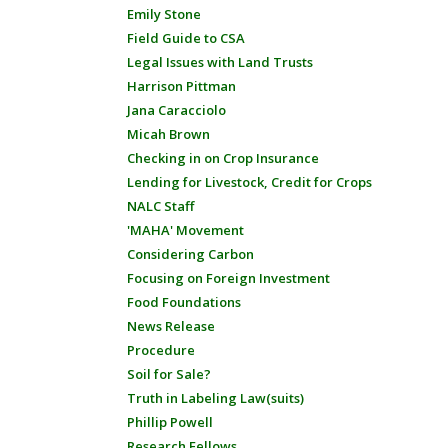
Emily Stone
Field Guide to CSA
Legal Issues with Land Trusts
Harrison Pittman
Jana Caracciolo
Micah Brown
Checking in on Crop Insurance
Lending for Livestock, Credit for Crops
NALC Staff
'MAHA' Movement
Considering Carbon
Focusing on Foreign Investment
Food Foundations
News Release
Procedure
Soil for Sale?
Truth in Labeling Law(suits)
Phillip Powell
Research Fellows