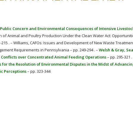
or Public Concern and Environmental Consequences of Intensive Livestoc
on of Animal and Poultry Production Under the Clean Water Act: Opportuniti
93-215 . – Williams, CAFOs: Issues and Development of New Waste Treatmen
agement Requirements in Pennsylvania – pp. 249-294 . –
Welsh & Gray, Se
 Conflicts over Concentrated Animal Feeding Operations
– pp. 295-321 .
es for the Resolution of Environmental Disputes in the Midst of Advanci
ic Perceptions
– pp. 323-344