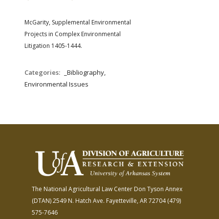
FARM BILL RESOURCES
AG LAW REPORTER
AG LAW BIBLIOGRAPHY
GENERAL RESOURCES
McGarity, Supplemental Environmental
Projects in Complex Environmental
Litigation 1405-1444.
Categories:
_Bibliography,
Environmental Issues
The National Agricultural Law Center
Don Tyson Annex
(DTAN)
2549 N. Hatch Ave.
Fayetteville, AR 72704
(479)
575-7646