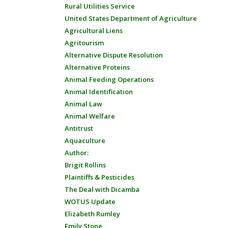
Rural Utilities Service
United States Department of Agriculture
Agricultural Liens
Agritourism
Alternative Dispute Resolution
Alternative Proteins
Animal Feeding Operations
Animal Identification
Animal Law
Animal Welfare
Antitrust
Aquaculture
Author:
Brigit Rollins
Plaintiffs & Pesticides
The Deal with Dicamba
WOTUS Update
Elizabeth Rumley
Emily Stone