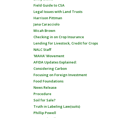
Field Guide to CSA
Legal Issues with Land Trusts
Harrison Pittman
Jana Caracciolo
Micah Brown
Checking in on Crop Insurance
Lending for Livestock, Credit for Crops
NALC Staff
'MAHA' Movement
AFIDA Updates Explained:
Considering Carbon
Focusing on Foreign Investment
Food Foundations
News Release
Procedure
Soil for Sale?
Truth in Labeling Law(suits)
Phillip Powell