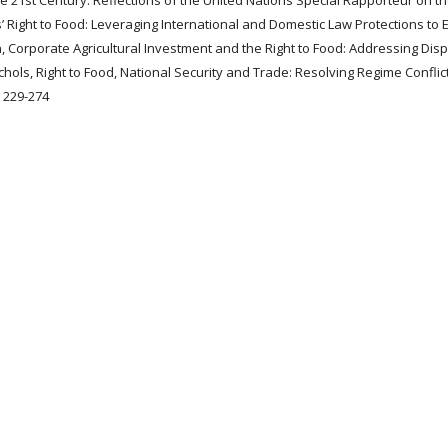
e 21st Century: Reflections of the United Nations Special Rapporteur on th
s’ Right to Food: Leveraging International and Domestic Law Protections to
, Corporate Agricultural Investment and the Right to Food: Addressing Dis
ols, Right to Food, National Security and Trade: Resolving Regime Conflict
, 229-274