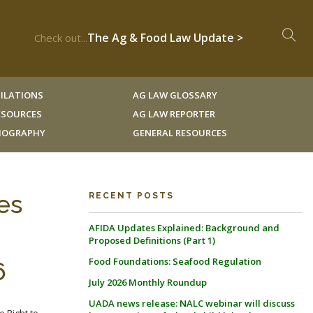
The Ag & Food Law Update >
Check out...
ILATIONS
AG LAW GLOSSARY
RESOURCES
AG LAW REPORTER
LIOGRAPHY
GENERAL RESOURCES
es
RECENT POSTS
AFIDA Updates Explained: Background and
Proposed Definitions (Part 1)
Food Foundations: Seafood Regulation
6
July 2026 Monthly Roundup
UADA news release: NALC webinar will discuss