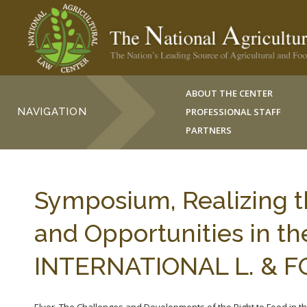
ABOUT THE CENTER
NAVIGATION
PROFESSIONAL STAFF
PARTNERS
Symposium, Realizing t
and Opportunities in th
INTERNATIONAL L. & F