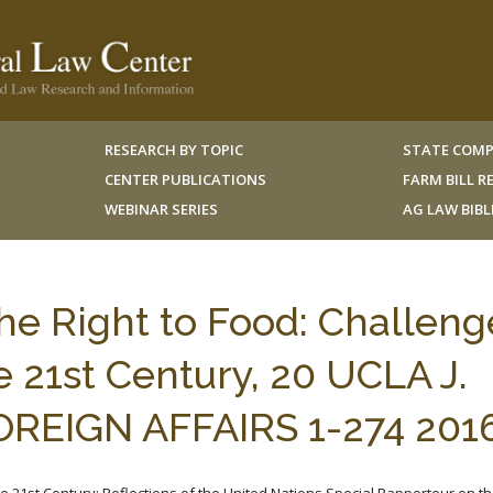
RESEARCH BY TOPIC
STATE COMP
CENTER PUBLICATIONS
FARM BILL 
WEBINAR SERIES
AG LAW BIB
he Right to Food: Challeng
e 21st Century, 20 UCLA J.
OREIGN AFFAIRS 1-274 201