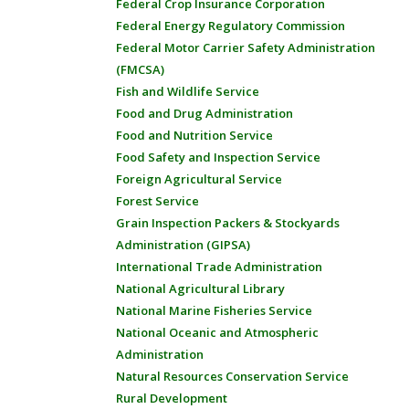
Federal Crop Insurance Corporation
Federal Energy Regulatory Commission
Federal Motor Carrier Safety Administration
(FMCSA)
Fish and Wildlife Service
Food and Drug Administration
Food and Nutrition Service
Food Safety and Inspection Service
Foreign Agricultural Service
Forest Service
Grain Inspection Packers & Stockyards
Administration (GIPSA)
International Trade Administration
National Agricultural Library
National Marine Fisheries Service
National Oceanic and Atmospheric
Administration
Natural Resources Conservation Service
Rural Development