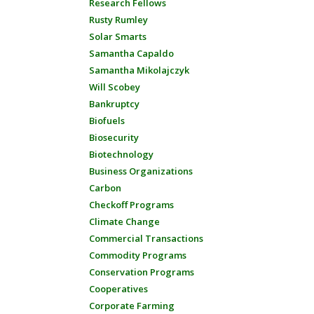
Research Fellows
Rusty Rumley
Solar Smarts
Samantha Capaldo
Samantha Mikolajczyk
Will Scobey
Bankruptcy
Biofuels
Biosecurity
Biotechnology
Business Organizations
Carbon
Checkoff Programs
Climate Change
Commercial Transactions
Commodity Programs
Conservation Programs
Cooperatives
Corporate Farming