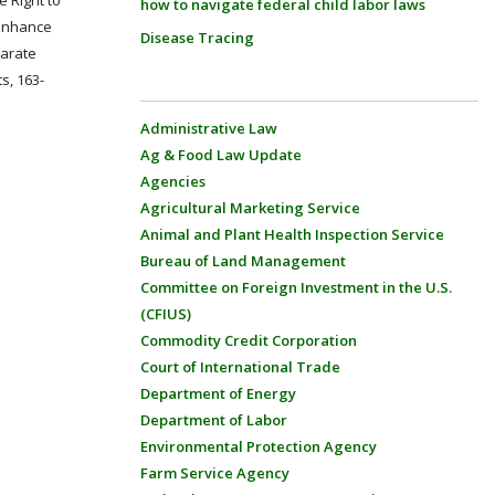
e Right to
how to navigate federal child labor laws
 Enhance
Disease Tracing
parate
s, 163-
Administrative Law
Ag & Food Law Update
Agencies
Agricultural Marketing Service
Animal and Plant Health Inspection Service
Bureau of Land Management
Committee on Foreign Investment in the U.S.
(CFIUS)
Commodity Credit Corporation
Court of International Trade
Department of Energy
Department of Labor
Environmental Protection Agency
Farm Service Agency