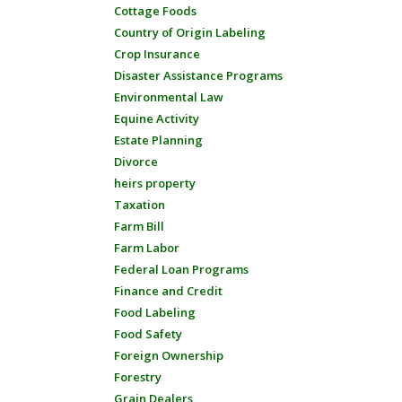
Cottage Foods
Country of Origin Labeling
Crop Insurance
Disaster Assistance Programs
Environmental Law
Equine Activity
Estate Planning
Divorce
heirs property
Taxation
Farm Bill
Farm Labor
Federal Loan Programs
Finance and Credit
Food Labeling
Food Safety
Foreign Ownership
Forestry
Grain Dealers