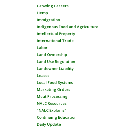
Growing Careers
Hemp
Immigration
Indigenous Food and Agriculture
Intellectual Property
International Trade
Labor
Land Ownership
Land Use Regulation
Landowner Liability
Leases
Local Food Systems
Marketing Orders
Meat Processing
NALC Resources
"NALC Explains"
Continuing Education
Daily Update