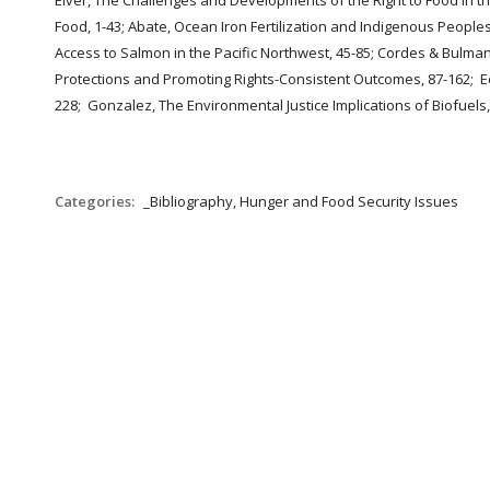
Elver, The Challenges and Developments of the Right to Food in th
Food, 1-43; Abate, Ocean Iron Fertilization and Indigenous People
Access to Salmon in the Pacific Northwest, 45-85; Cordes & Bulman
Protections and Promoting Rights-Consistent Outcomes, 87-162; Ech
228; Gonzalez, The Environmental Justice Implications of Biofuels
Categories:
_Bibliography, Hunger and Food Security Issues