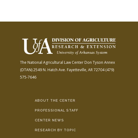
The National Agricultural Law Center
Don Tyson Annex
(DTAN)
2549 N. Hatch Ave.
Fayetteville, AR 72704
(479)
575-7646
ABOUT THE CENTER
PROFESSIONAL STAFF
CENTER NEWS
RESEARCH BY TOPIC