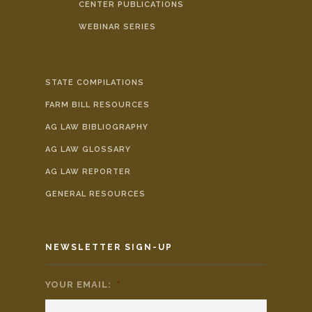
CENTER PUBLICATIONS
WEBINAR SERIES
STATE COMPILATIONS
FARM BILL RESOURCES
AG LAW BIBLIOGRAPHY
AG LAW GLOSSARY
AG LAW REPORTER
GENERAL RESOURCES
NEWSLETTER SIGN-UP
YOUR EMAIL:
*