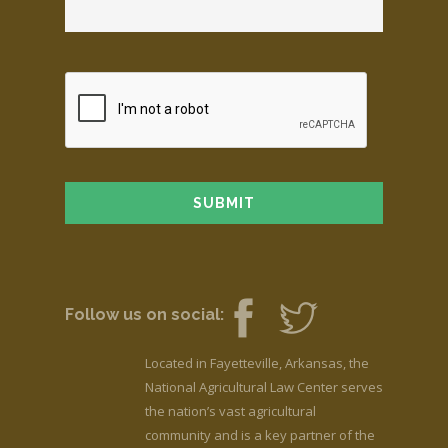
Follow us on social:
Located in Fayetteville, Arkansas, the
National Agricultural Law Center serves
the nation’s vast agricultural
community and is a key partner of the