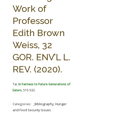
FARM BILL RESOURCES
AG LAW REPORTER
Work of
AG LAW BIBLIOGRAPHY
GENERAL RESOURCES
Professor
Edith Brown
Weiss, 32
GOR. ENV’L L.
REV. (2020).
Tai,
In Fairness to Future Generations of
Eaters
, 515-532.
Categories:
_Bibliography, Hunger
and Food Security Issues