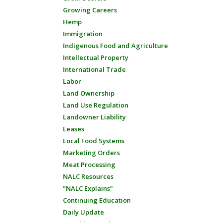
Growing Careers
Hemp
Immigration
Indigenous Food and Agriculture
Intellectual Property
International Trade
Labor
Land Ownership
Land Use Regulation
Landowner Liability
Leases
Local Food Systems
Marketing Orders
Meat Processing
NALC Resources
"NALC Explains"
Continuing Education
Daily Update