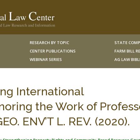
RESEARCH BY TOPIC
STATE COMP
CENTER PUBLICATIONS
FARM BILL 
WEBINAR SERIES
AG LAW BIB
g International
oring the Work of Profess
EO. ENV’T L. REV. (2020).