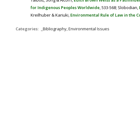
Talbott, Song & Alcorn,
Edith Brown Weiss as a Pathfind
for Indigenous Peoples Worldwide
,
533-568;
Slobodian,
Kreilhuber & Kariuki,
Environmental Rule of Law in the 
Categories:
_Bibliography, Environmental Issues