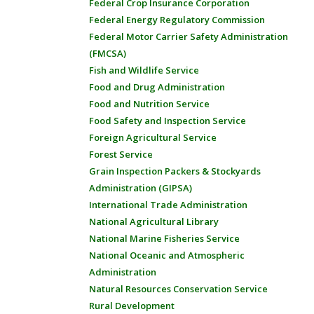
Federal Crop Insurance Corporation
Federal Energy Regulatory Commission
Federal Motor Carrier Safety Administration
(FMCSA)
Fish and Wildlife Service
Food and Drug Administration
Food and Nutrition Service
Food Safety and Inspection Service
Foreign Agricultural Service
Forest Service
Grain Inspection Packers & Stockyards
Administration (GIPSA)
International Trade Administration
National Agricultural Library
National Marine Fisheries Service
National Oceanic and Atmospheric
Administration
Natural Resources Conservation Service
Rural Development