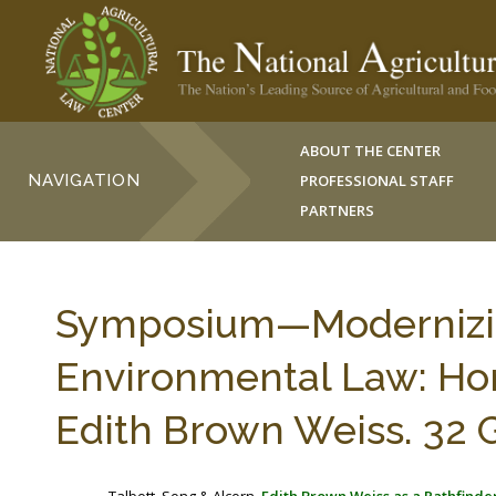
ABOUT THE CENTER
NAVIGATION
PROFESSIONAL STAFF
PARTNERS
Symposium—Modernizin
Environmental Law: Hon
Edith Brown Weiss. 32 G