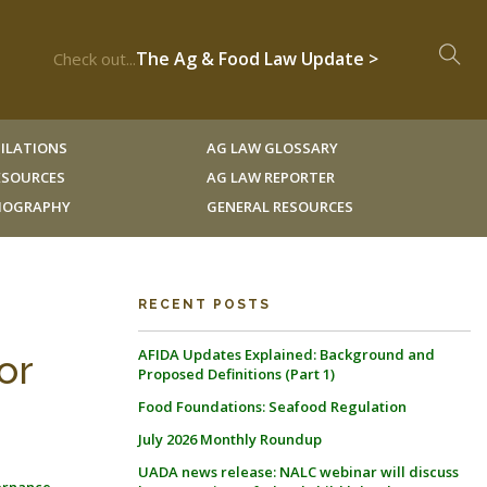
The Ag & Food Law Update >
Check out...
ILATIONS
AG LAW GLOSSARY
RESOURCES
AG LAW REPORTER
LIOGRAPHY
GENERAL RESOURCES
RECENT POSTS
AFIDA Updates Explained: Background and
or
Proposed Definitions (Part 1)
Food Foundations: Seafood Regulation
July 2026 Monthly Roundup
UADA news release: NALC webinar will discuss