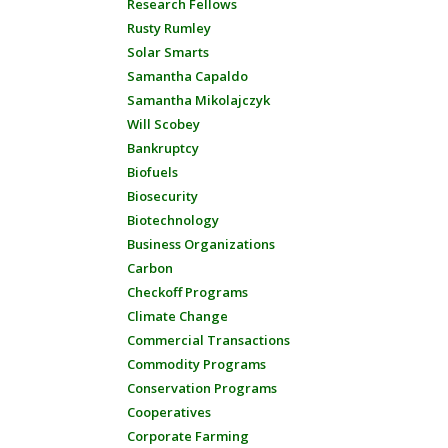
Research Fellows
Rusty Rumley
Solar Smarts
Samantha Capaldo
Samantha Mikolajczyk
Will Scobey
Bankruptcy
Biofuels
Biosecurity
Biotechnology
Business Organizations
Carbon
Checkoff Programs
Climate Change
Commercial Transactions
Commodity Programs
Conservation Programs
Cooperatives
Corporate Farming