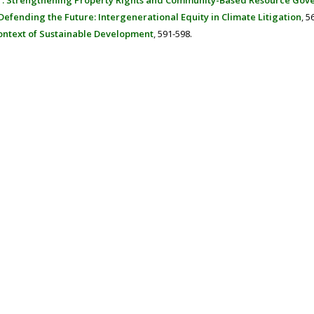
er: Strengthening Property Rights and Community-Based Resource Gov
Defending the Future: Intergenerational Equity in Climate Litigation
,
5
Context of Sustainable Development
,
591-598.