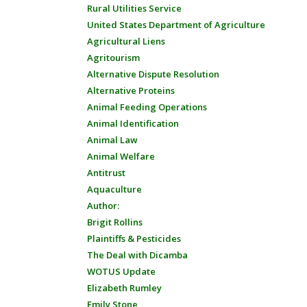
Rural Utilities Service
United States Department of Agriculture
Agricultural Liens
Agritourism
Alternative Dispute Resolution
Alternative Proteins
Animal Feeding Operations
Animal Identification
Animal Law
Animal Welfare
Antitrust
Aquaculture
Author:
Brigit Rollins
Plaintiffs & Pesticides
The Deal with Dicamba
WOTUS Update
Elizabeth Rumley
Emily Stone