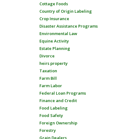
Cottage Foods
Country of Origin Labeling
Crop Insurance
Disaster Assistance Programs
Environmental Law
Equine Activity
Estate Planning
Divorce
heirs property
Taxation
Farm Bill
Farm Labor
Federal Loan Programs
Finance and Credit
Food Labeling
Food Safety
Foreign Ownership
Forestry
Grain Dealers