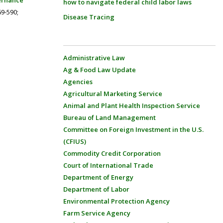
ernance
how to navigate federal child labor laws
69-590;
Disease Tracing
Administrative Law
Ag & Food Law Update
Agencies
Agricultural Marketing Service
Animal and Plant Health Inspection Service
Bureau of Land Management
Committee on Foreign Investment in the U.S.
(CFIUS)
Commodity Credit Corporation
Court of International Trade
Department of Energy
Department of Labor
Environmental Protection Agency
Farm Service Agency