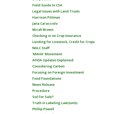
Field Guide to CSA
Legal Issues with Land Trusts
Harrison Pittman
Jana Caracciolo
Micah Brown
Checking in on Crop Insurance
Lending for Livestock, Credit for Crops
NALC Staff
'MAHA' Movement
AFIDA Updates Explained:
Considering Carbon
Focusing on Foreign Investment
Food Foundations
News Release
Procedure
Soil for Sale?
Truth in Labeling Law(suits)
Phillip Powell