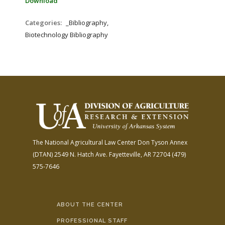
Download
Categories:
_Bibliography,
Biotechnology Bibliography
The National Agricultural Law Center
Don Tyson Annex
(DTAN)
2549 N. Hatch Ave.
Fayetteville, AR 72704
(479)
575-7646
ABOUT THE CENTER
PROFESSIONAL STAFF