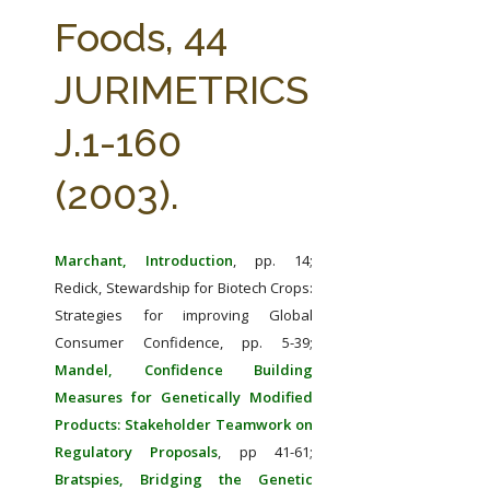
FARM BILL RESOURCES
AG LAW REPORTER
Foods, 44
AG LAW BIBLIOGRAPHY
GENERAL RESOURCES
JURIMETRICS
J.1-160
(2003).
Marchant, Introduction
, pp. 14;
Redick, Stewardship for Biotech Crops:
Strategies for improving Global
Consumer Confidence, pp. 5-39;
Mandel, Confidence Building
Measures for Genetically Modified
Products: Stakeholder Teamwork on
Regulatory Proposals
, pp 41-61;
Bratspies, Bridging the Genetic