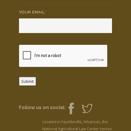
YOUR EMAIL:
*
Submit
Follow us on social:
Located in Fayetteville, Arkansas, the
National Agricultural Law Center serves