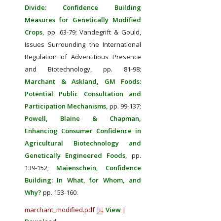
Divide: Confidence Building
Measures for Genetically Modified
Crops,
pp. 63-79;
Vandegrift & Gould,
Issues Surrounding the International
Regulation of Adventitious Presence
and Biotechnology, pp. 81-98;
Marchant & Askland, GM Foods:
Potential Public Consultation and
Participation Mechanisms,
pp. 99-137;
Powell, Blaine & Chapman,
Enhancing Consumer Confidence in
Agricultural Biotechnology and
Genetically Engineered Foods,
pp.
139-152;
Maienschein, Confidence
Building: In What, for Whom, and
Why?
pp. 153-160.
marchant_modified.pdf
View
|