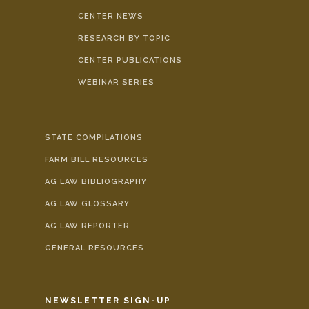
CENTER NEWS
RESEARCH BY TOPIC
CENTER PUBLICATIONS
WEBINAR SERIES
STATE COMPILATIONS
FARM BILL RESOURCES
AG LAW BIBLIOGRAPHY
AG LAW GLOSSARY
AG LAW REPORTER
GENERAL RESOURCES
NEWSLETTER SIGN-UP