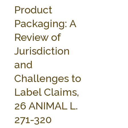
FARM BILL RESOURCES
AG LAW REPORTER
Product
AG LAW BIBLIOGRAPHY
GENERAL RESOURCES
Packaging: A
Review of
Jurisdiction
and
Challenges to
Label Claims,
26 ANIMAL L.
271-320