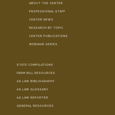
ABOUT THE CENTER
PROFESSIONAL STAFF
CENTER NEWS
RESEARCH BY TOPIC
CENTER PUBLICATIONS
WEBINAR SERIES
STATE COMPILATIONS
FARM BILL RESOURCES
AG LAW BIBLIOGRAPHY
AG LAW GLOSSARY
AG LAW REPORTER
GENERAL RESOURCES