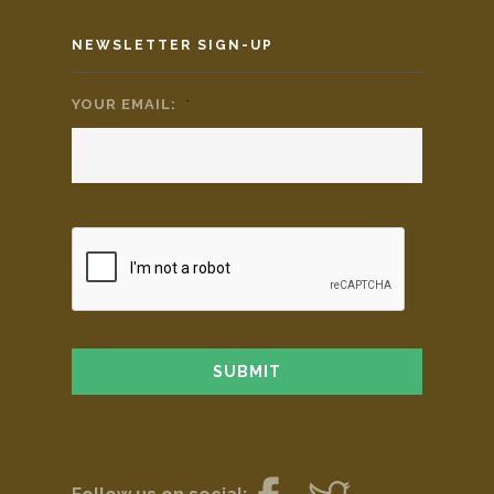
NEWSLETTER SIGN-UP
YOUR EMAIL:
*