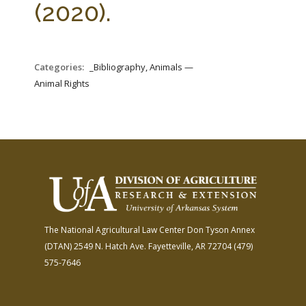
(2020).
Categories:
_Bibliography, Animals —
Animal Rights
The National Agricultural Law Center
Don Tyson Annex
(DTAN)
2549 N. Hatch Ave.
Fayetteville, AR 72704
(479)
575-7646