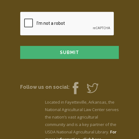
Follow us on social:
Located in Fayetteville, Arkansas, the
National Agricultural Law Center serves
the nation’s vast agricultural
community and is a key partner of the
USDA National Agricultural Library.
For