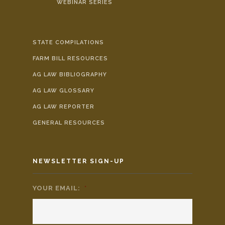
WEBINAR SERIES
STATE COMPILATIONS
FARM BILL RESOURCES
AG LAW BIBLIOGRAPHY
AG LAW GLOSSARY
AG LAW REPORTER
GENERAL RESOURCES
NEWSLETTER SIGN-UP
YOUR EMAIL:
*