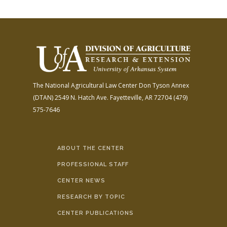
The National Agricultural Law Center
Don Tyson Annex
(DTAN)
2549 N. Hatch Ave.
Fayetteville, AR 72704
(479)
575-7646
ABOUT THE CENTER
PROFESSIONAL STAFF
CENTER NEWS
RESEARCH BY TOPIC
CENTER PUBLICATIONS