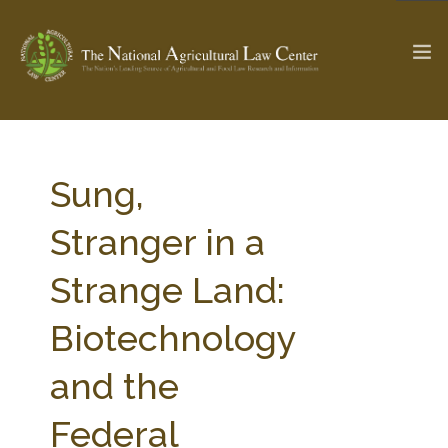
The Ag & Food Law Update >
Check out...
Sung,
Stranger in a
SEARCH SITE
Strange Land:
Biotechnology
ABOUT THE CENTER
RESEARCH BY TOPIC
PROFESSIONAL STAFF
CENTER PUBLICATIONS
and the
PARTNERS
WEBINAR SERIES
Federal
STATE COMPILATIONS
AG LAW GLOSSARY