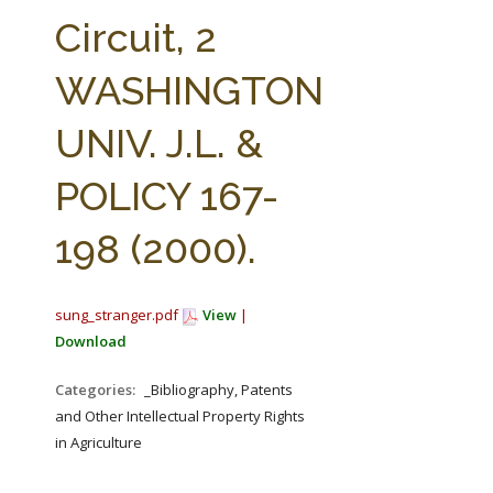
FARM BILL RESOURCES
AG LAW REPORTER
Circuit, 2
AG LAW BIBLIOGRAPHY
GENERAL RESOURCES
WASHINGTON
UNIV. J.L. &
POLICY 167-
198 (2000).
sung_stranger.pdf
View
|
Download
Categories:
_Bibliography, Patents
and Other Intellectual Property Rights
in Agriculture