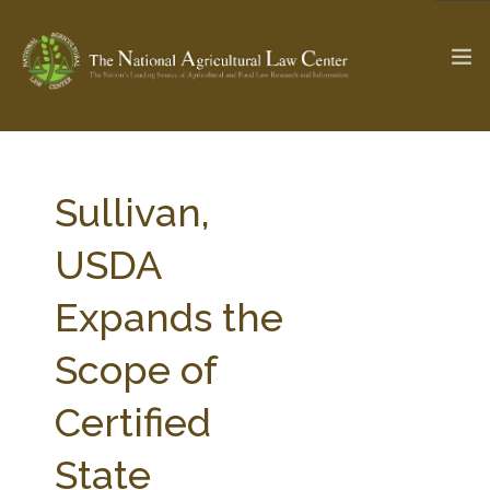
The Ag & Food Law Update >
Check out...
Sullivan,
USDA
SEARCH SITE
Expands the
Scope of
ABOUT THE CENTER
RESEARCH BY TOPIC
PROFESSIONAL STAFF
CENTER PUBLICATIONS
Certified
PARTNERS
WEBINAR SERIES
State
STATE COMPILATIONS
AG LAW GLOSSARY