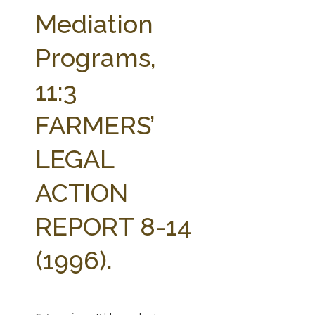
FARM BILL RESOURCES
AG LAW REPORTER
Mediation
AG LAW BIBLIOGRAPHY
GENERAL RESOURCES
Programs,
11:3
FARMERS’
LEGAL
ACTION
REPORT 8-14
(1996).