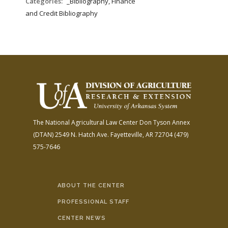
Categories:
_Bibliography, Finance
and Credit Bibliography
The National Agricultural Law Center
Don Tyson Annex
(DTAN)
2549 N. Hatch Ave.
Fayetteville, AR 72704
(479)
575-7646
ABOUT THE CENTER
PROFESSIONAL STAFF
CENTER NEWS