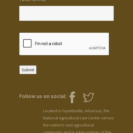
Submit
Follow us on social:
Located in Fayetteville, Arkansas, the
National Agricultural Law Center serves
the nation’s vast agricultural
community and is a key partner of the