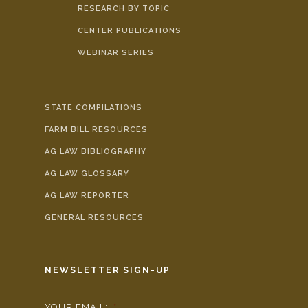
RESEARCH BY TOPIC
CENTER PUBLICATIONS
WEBINAR SERIES
STATE COMPILATIONS
FARM BILL RESOURCES
AG LAW BIBLIOGRAPHY
AG LAW GLOSSARY
AG LAW REPORTER
GENERAL RESOURCES
NEWSLETTER SIGN-UP
YOUR EMAIL:
*