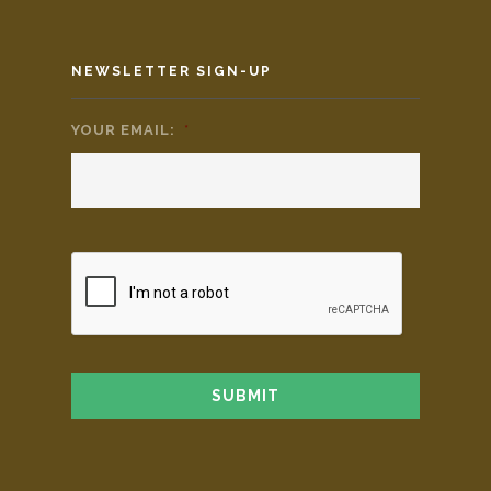
NEWSLETTER SIGN-UP
YOUR EMAIL:
*