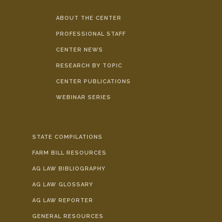
ABOUT THE CENTER
PROFESSIONAL STAFF
CENTER NEWS
RESEARCH BY TOPIC
CENTER PUBLICATIONS
WEBINAR SERIES
STATE COMPILATIONS
FARM BILL RESOURCES
AG LAW BIBLIOGRAPHY
AG LAW GLOSSARY
AG LAW REPORTER
GENERAL RESOURCES