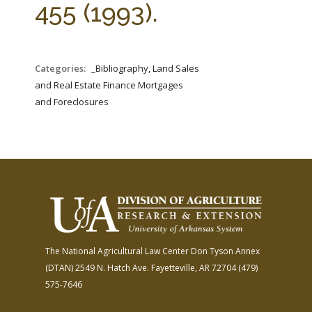
455 (1993).
Categories:
_Bibliography, Land Sales
and Real Estate Finance Mortgages
and Foreclosures
The National Agricultural Law Center
Don Tyson Annex
(DTAN)
2549 N. Hatch Ave.
Fayetteville, AR 72704
(479)
575-7646