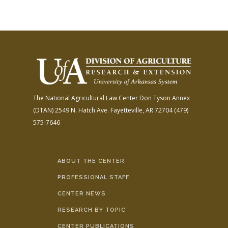
The National Agricultural Law Center
Don Tyson Annex
(DTAN)
2549 N. Hatch Ave.
Fayetteville, AR 72704
(479)
575-7646
ABOUT THE CENTER
PROFESSIONAL STAFF
CENTER NEWS
RESEARCH BY TOPIC
CENTER PUBLICATIONS