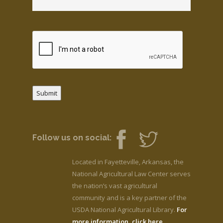
Submit
Follow us on social:
Located in Fayetteville, Arkansas, the
National Agricultural Law Center serves
the nation’s vast agricultural
community and is a key partner of the
USDA National Agricultural Library.
For
more information, click here.