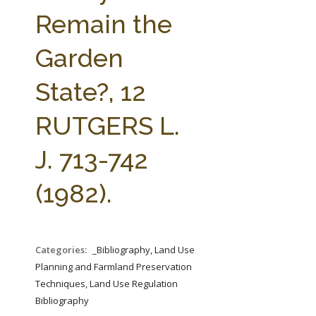
FARM BILL RESOURCES
AG LAW REPORTER
Remain the
AG LAW BIBLIOGRAPHY
GENERAL RESOURCES
Garden
State?, 12
RUTGERS L.
J. 713-742
(1982).
Categories:
_Bibliography, Land Use
Planning and Farmland Preservation
Techniques, Land Use Regulation
Bibliography