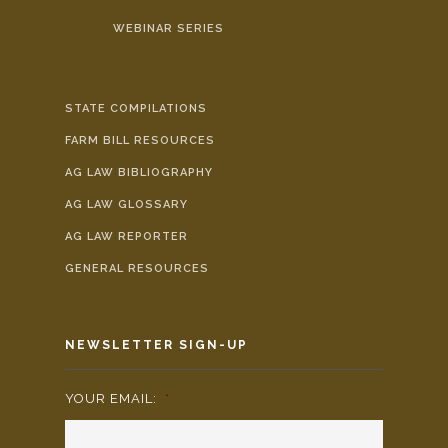
WEBINAR SERIES
STATE COMPILATIONS
FARM BILL RESOURCES
AG LAW BIBLIOGRAPHY
AG LAW GLOSSARY
AG LAW REPORTER
GENERAL RESOURCES
NEWSLETTER SIGN-UP
YOUR EMAIL:
*