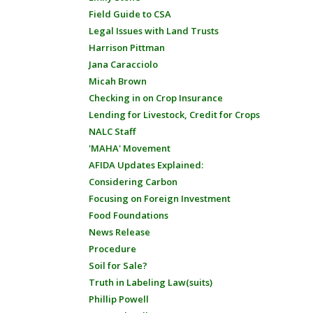
Field Guide to CSA
Legal Issues with Land Trusts
Harrison Pittman
Jana Caracciolo
Micah Brown
Checking in on Crop Insurance
Lending for Livestock, Credit for Crops
NALC Staff
'MAHA' Movement
AFIDA Updates Explained:
Considering Carbon
Focusing on Foreign Investment
Food Foundations
News Release
Procedure
Soil for Sale?
Truth in Labeling Law(suits)
Phillip Powell