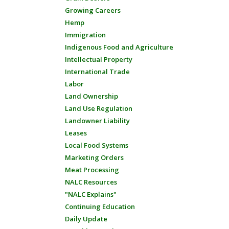
Growing Careers
Hemp
Immigration
Indigenous Food and Agriculture
Intellectual Property
International Trade
Labor
Land Ownership
Land Use Regulation
Landowner Liability
Leases
Local Food Systems
Marketing Orders
Meat Processing
NALC Resources
"NALC Explains"
Continuing Education
Daily Update