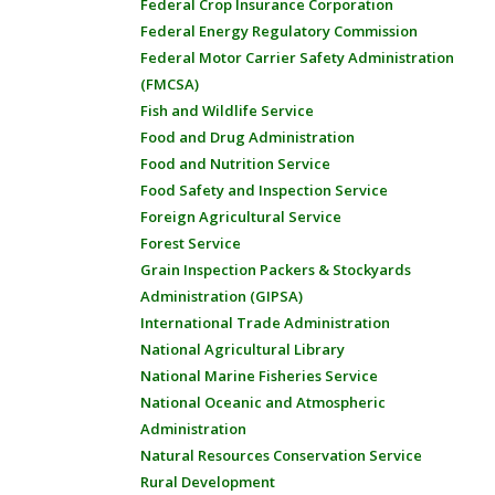
Federal Crop Insurance Corporation
Federal Energy Regulatory Commission
Federal Motor Carrier Safety Administration
(FMCSA)
Fish and Wildlife Service
Food and Drug Administration
Food and Nutrition Service
Food Safety and Inspection Service
Foreign Agricultural Service
Forest Service
Grain Inspection Packers & Stockyards
Administration (GIPSA)
International Trade Administration
National Agricultural Library
National Marine Fisheries Service
National Oceanic and Atmospheric
Administration
Natural Resources Conservation Service
Rural Development