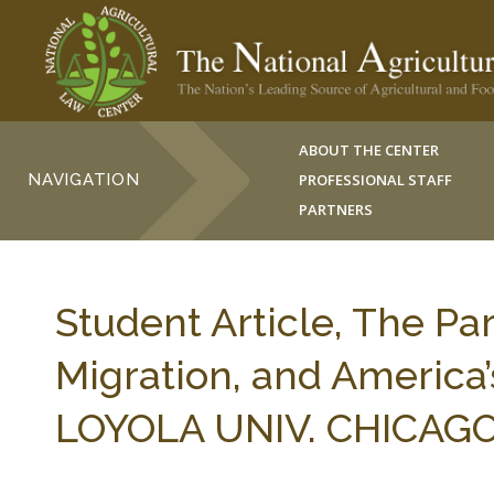
ABOUT THE CENTER
NAVIGATION
PROFESSIONAL STAFF
PARTNERS
Student Article, The Pa
Migration, and America’
LOYOLA UNIV. CHICAGO I