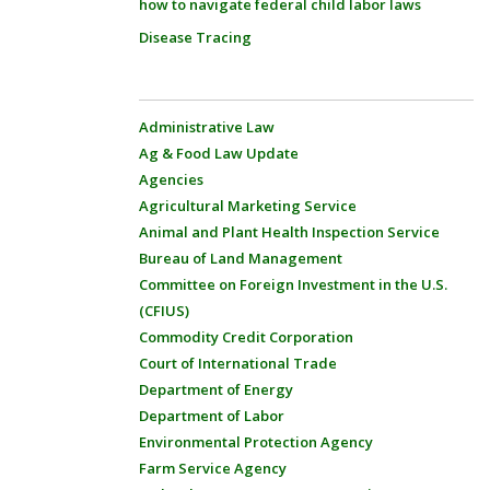
how to navigate federal child labor laws
Disease Tracing
Administrative Law
Ag & Food Law Update
Agencies
Agricultural Marketing Service
Animal and Plant Health Inspection Service
Bureau of Land Management
Committee on Foreign Investment in the U.S.
(CFIUS)
Commodity Credit Corporation
Court of International Trade
Department of Energy
Department of Labor
Environmental Protection Agency
Farm Service Agency