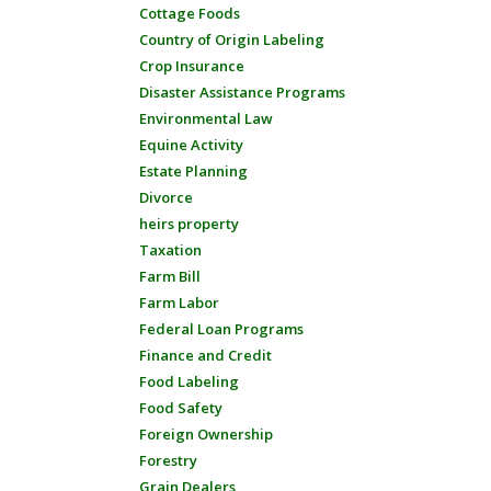
Cottage Foods
Country of Origin Labeling
Crop Insurance
Disaster Assistance Programs
Environmental Law
Equine Activity
Estate Planning
Divorce
heirs property
Taxation
Farm Bill
Farm Labor
Federal Loan Programs
Finance and Credit
Food Labeling
Food Safety
Foreign Ownership
Forestry
Grain Dealers