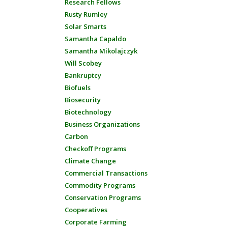
Research Fellows
Rusty Rumley
Solar Smarts
Samantha Capaldo
Samantha Mikolajczyk
Will Scobey
Bankruptcy
Biofuels
Biosecurity
Biotechnology
Business Organizations
Carbon
Checkoff Programs
Climate Change
Commercial Transactions
Commodity Programs
Conservation Programs
Cooperatives
Corporate Farming