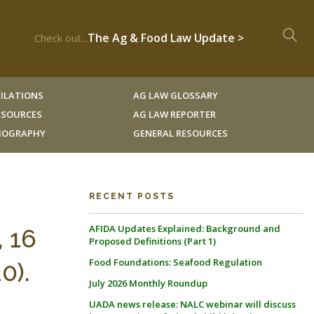
The Ag & Food Law Update >
Check out...
ILATIONS
AG LAW GLOSSARY
RESOURCES
AG LAW REPORTER
LIOGRAPHY
GENERAL RESOURCES
RECENT POSTS
AFIDA Updates Explained: Background and
, 16
Proposed Definitions (Part 1)
Food Foundations: Seafood Regulation
0).
July 2026 Monthly Roundup
UADA news release: NALC webinar will discuss