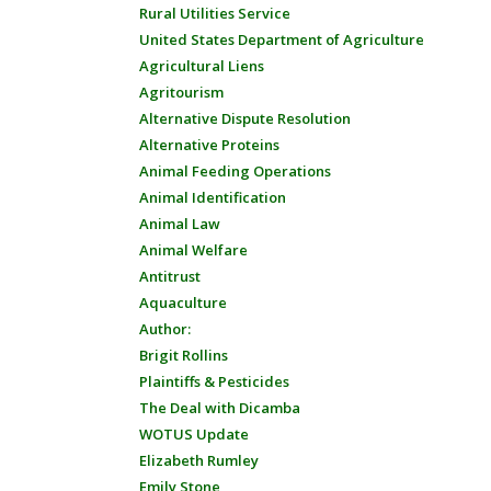
Rural Utilities Service
United States Department of Agriculture
Agricultural Liens
Agritourism
Alternative Dispute Resolution
Alternative Proteins
Animal Feeding Operations
Animal Identification
Animal Law
Animal Welfare
Antitrust
Aquaculture
Author:
Brigit Rollins
Plaintiffs & Pesticides
The Deal with Dicamba
WOTUS Update
Elizabeth Rumley
Emily Stone