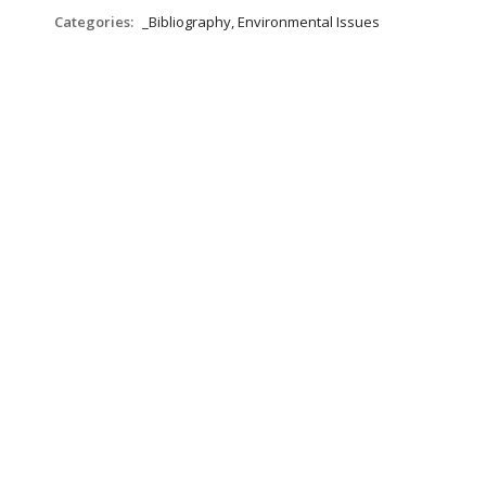
Categories:
_Bibliography, Environmental Issues