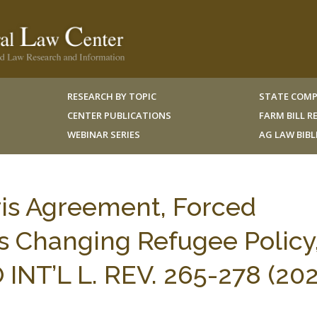
RESEARCH BY TOPIC
STATE COMP
CENTER PUBLICATIONS
FARM BILL 
WEBINAR SERIES
AG LAW BIB
ris Agreement, Forced
s Changing Refugee Policy
NT’L L. REV. 265-278 (202