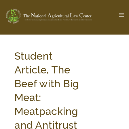
The Ag & Food Law Update >
Check out...
Student
Article, The
SEARCH SITE
Beef with Big
Meat:
ABOUT THE CENTER
RESEARCH BY TOPIC
PROFESSIONAL STAFF
CENTER PUBLICATIONS
Meatpacking
PARTNERS
WEBINAR SERIES
and Antitrust
STATE COMPILATIONS
AG LAW GLOSSARY