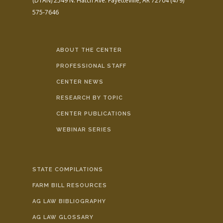
(DTAN)
2549 N. Hatch Ave.
Fayetteville, AR 72704
(479)
575-7646
ABOUT THE CENTER
PROFESSIONAL STAFF
CENTER NEWS
RESEARCH BY TOPIC
CENTER PUBLICATIONS
WEBINAR SERIES
STATE COMPILATIONS
FARM BILL RESOURCES
AG LAW BIBLIOGRAPHY
AG LAW GLOSSARY