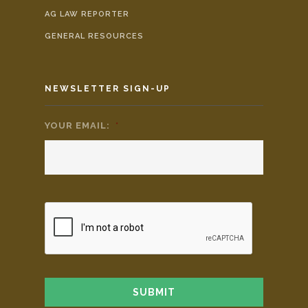
AG LAW REPORTER
GENERAL RESOURCES
NEWSLETTER SIGN-UP
YOUR EMAIL:
*