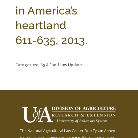
FARM BILL RESOURCES
AG LAW REPORTER
in America’s
AG LAW BIBLIOGRAPHY
GENERAL RESOURCES
heartland
611-635, 2013.
Categories:
Ag & Food Law Update
The National Agricultural Law Center
Don Tyson Annex