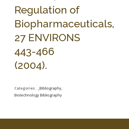
FARM BILL RESOURCES
AG LAW REPORTER
Regulation of
AG LAW BIBLIOGRAPHY
GENERAL RESOURCES
Biopharmaceuticals,
27 ENVIRONS
443-466
(2004).
Categories:
_Bibliography,
Biotechnology Bibliography