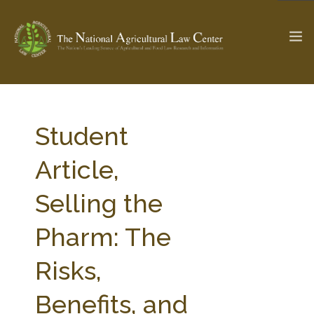
The Ag & Food Law Update >
Check out...
Student
Article,
SEARCH SITE
Selling the
Pharm: The
ABOUT THE CENTER
RESEARCH BY TOPIC
PROFESSIONAL STAFF
CENTER PUBLICATIONS
Risks,
PARTNERS
WEBINAR SERIES
Benefits, and
STATE COMPILATIONS
AG LAW GLOSSARY