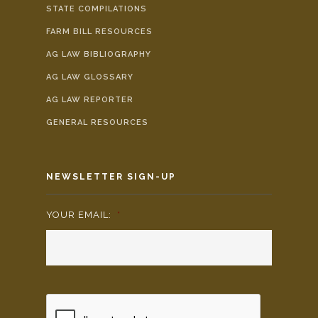
STATE COMPILATIONS
FARM BILL RESOURCES
AG LAW BIBLIOGRAPHY
AG LAW GLOSSARY
AG LAW REPORTER
GENERAL RESOURCES
NEWSLETTER SIGN-UP
YOUR EMAIL:
*