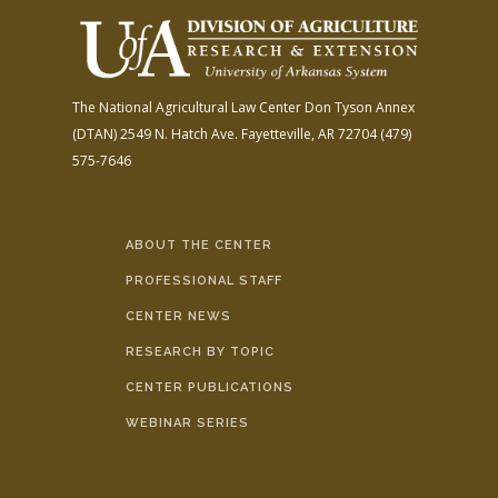
The National Agricultural Law Center
Don Tyson Annex
(DTAN)
2549 N. Hatch Ave.
Fayetteville, AR 72704
(479)
575-7646
ABOUT THE CENTER
PROFESSIONAL STAFF
CENTER NEWS
RESEARCH BY TOPIC
CENTER PUBLICATIONS
WEBINAR SERIES