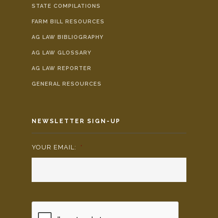
STATE COMPILATIONS
FARM BILL RESOURCES
AG LAW BIBLIOGRAPHY
AG LAW GLOSSARY
AG LAW REPORTER
GENERAL RESOURCES
NEWSLETTER SIGN-UP
YOUR EMAIL:
*