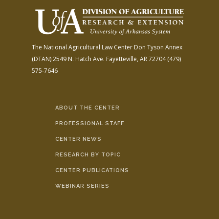
The National Agricultural Law Center
Don Tyson Annex
(DTAN)
2549 N. Hatch Ave.
Fayetteville, AR 72704
(479)
575-7646
ABOUT THE CENTER
PROFESSIONAL STAFF
CENTER NEWS
RESEARCH BY TOPIC
CENTER PUBLICATIONS
WEBINAR SERIES