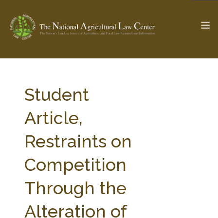
The Ag & Food Law Update >
Check out...
Student
Article,
SEARCH SITE
Restraints on
Competition
ABOUT THE CENTER
RESEARCH BY TOPIC
PROFESSIONAL STAFF
CENTER PUBLICATIONS
Through the
PARTNERS
WEBINAR SERIES
Alteration of
STATE COMPILATIONS
AG LAW GLOSSARY