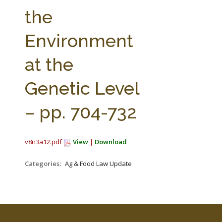
FARM BILL RESOURCES
AG LAW REPORTER
the
AG LAW BIBLIOGRAPHY
GENERAL RESOURCES
Environment
at the
Genetic Level
– pp. 704-732
v8n3a12.pdf
View
|
Download
Categories:
Ag & Food Law Update