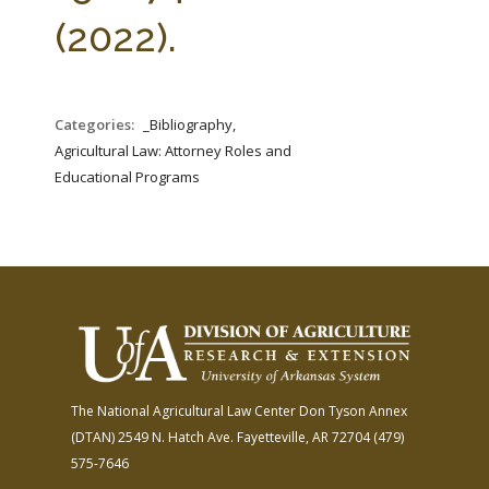
FARM BILL RESOURCES
AG LAW REPORTER
(2022).
AG LAW BIBLIOGRAPHY
GENERAL RESOURCES
Categories:
_Bibliography,
Agricultural Law: Attorney Roles and
Educational Programs
The National Agricultural Law Center
Don Tyson Annex
(DTAN)
2549 N. Hatch Ave.
Fayetteville, AR 72704
(479)
575-7646