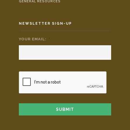
GENERAL RESOURCES
NEWSLETTER SIGN-UP
YOUR EMAIL:
*