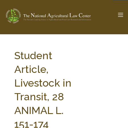
The Ag & Food Law Update >
Check out...
Student
Article,
SEARCH SITE
Livestock in
Transit, 28
ABOUT THE CENTER
RESEARCH BY TOPIC
PROFESSIONAL STAFF
CENTER PUBLICATIONS
ANIMAL L.
PARTNERS
WEBINAR SERIES
151-174
STATE COMPILATIONS
AG LAW GLOSSARY