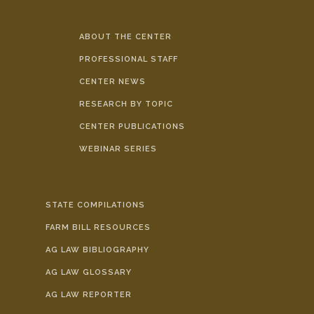
ABOUT THE CENTER
PROFESSIONAL STAFF
CENTER NEWS
RESEARCH BY TOPIC
CENTER PUBLICATIONS
WEBINAR SERIES
STATE COMPILATIONS
FARM BILL RESOURCES
AG LAW BIBLIOGRAPHY
AG LAW GLOSSARY
AG LAW REPORTER