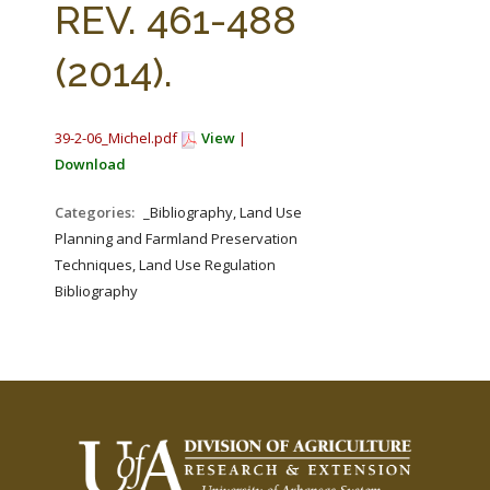
REV. 461-488
(2014).
39-2-06_Michel.pdf
View
|
Download
Categories:
_Bibliography, Land Use
Planning and Farmland Preservation
Techniques, Land Use Regulation
Bibliography