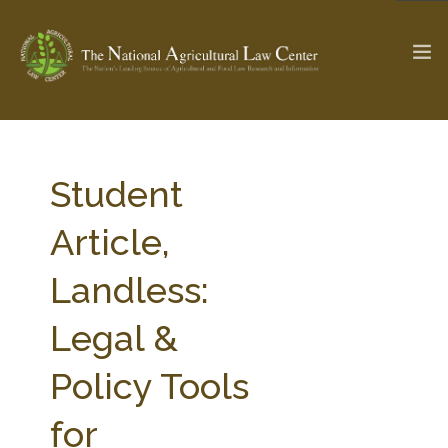
The Ag & Food Law Update >
Check out...
Student
Article,
SEARCH SITE
Landless:
Legal &
ABOUT THE CENTER
RESEARCH BY TOPIC
PROFESSIONAL STAFF
CENTER PUBLICATIONS
Policy Tools
PARTNERS
WEBINAR SERIES
for
STATE COMPILATIONS
AG LAW GLOSSARY