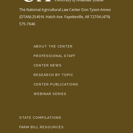
The National Agricultural Law Center
Don Tyson Annex
(DTAN)
2549 N. Hatch Ave.
Fayetteville, AR 72704
(479)
575-7646
ABOUT THE CENTER
PROFESSIONAL STAFF
CENTER NEWS
RESEARCH BY TOPIC
CENTER PUBLICATIONS
WEBINAR SERIES
STATE COMPILATIONS
FARM BILL RESOURCES