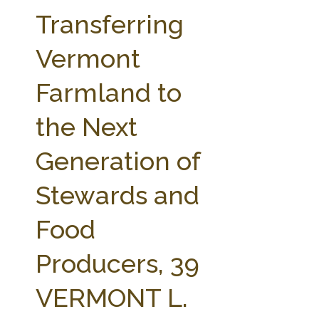
FARM BILL RESOURCES
AG LAW REPORTER
Transferring
AG LAW BIBLIOGRAPHY
GENERAL RESOURCES
Vermont
Farmland to
the Next
Generation of
Stewards and
Food
Producers, 39
VERMONT L.