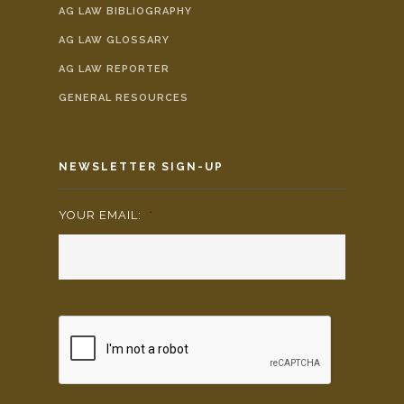
AG LAW BIBLIOGRAPHY
AG LAW GLOSSARY
AG LAW REPORTER
GENERAL RESOURCES
NEWSLETTER SIGN-UP
YOUR EMAIL:
*