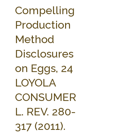
FARM BILL RESOURCES
AG LAW REPORTER
Compelling
AG LAW BIBLIOGRAPHY
GENERAL RESOURCES
Production
Method
Disclosures
on Eggs, 24
LOYOLA
CONSUMER
L. REV. 280-
317 (2011).