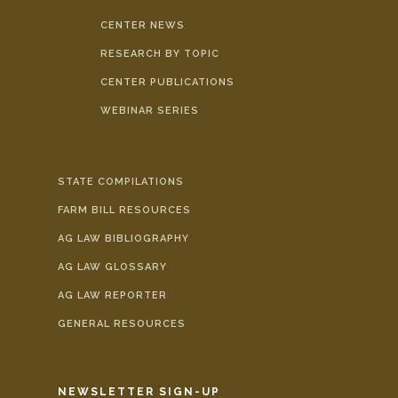
CENTER NEWS
RESEARCH BY TOPIC
CENTER PUBLICATIONS
WEBINAR SERIES
STATE COMPILATIONS
FARM BILL RESOURCES
AG LAW BIBLIOGRAPHY
AG LAW GLOSSARY
AG LAW REPORTER
GENERAL RESOURCES
NEWSLETTER SIGN-UP