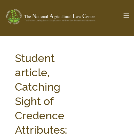
The Ag & Food Law Update >
Check out...
Student
article,
SEARCH SITE
Catching
Sight of
ABOUT THE CENTER
RESEARCH BY TOPIC
PROFESSIONAL STAFF
CENTER PUBLICATIONS
Credence
PARTNERS
WEBINAR SERIES
Attributes:
STATE COMPILATIONS
AG LAW GLOSSARY