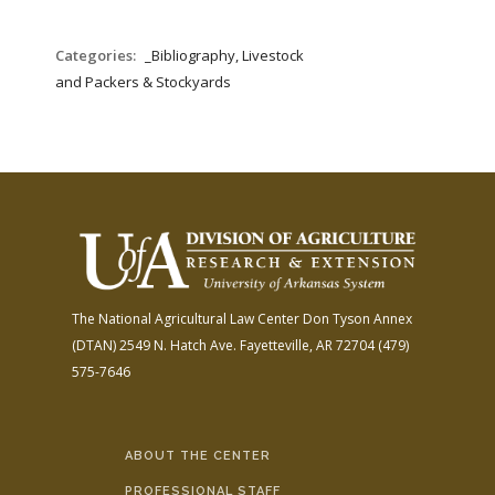
Categories:
_Bibliography, Livestock
and Packers & Stockyards
The National Agricultural Law Center
Don Tyson Annex
(DTAN)
2549 N. Hatch Ave.
Fayetteville, AR 72704
(479)
575-7646
ABOUT THE CENTER
PROFESSIONAL STAFF