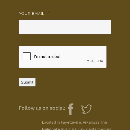
YOUR EMAIL:
*
Submit
Follow us on social:
Located in Fayetteville, Arkansas, the
National Agricultural Law Center serves