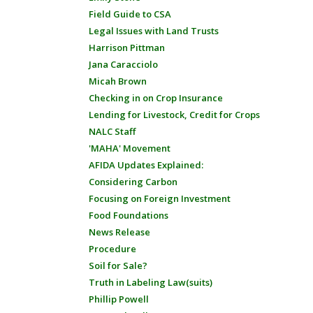
Field Guide to CSA
Legal Issues with Land Trusts
Harrison Pittman
Jana Caracciolo
Micah Brown
Checking in on Crop Insurance
Lending for Livestock, Credit for Crops
NALC Staff
'MAHA' Movement
AFIDA Updates Explained:
Considering Carbon
Focusing on Foreign Investment
Food Foundations
News Release
Procedure
Soil for Sale?
Truth in Labeling Law(suits)
Phillip Powell