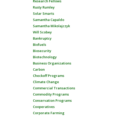
Research Fellows
Rusty Rumley
Solar Smarts
Samantha Capaldo
Samantha Mikolajczyk
Will Scobey
Bankruptcy
Biofuels
Biosecurity
Biotechnology
Business Organizations
Carbon
Checkoff Programs
Climate Change
Commercial Transactions
Commodity Programs
Conservation Programs
Cooperatives
Corporate Farming