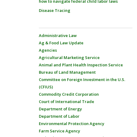
how to navigate federal child labor laws
Disease Tracing
Administrative Law
Ag & Food Law Update
Agencies
Agricultural Marketing Service
Animal and Plant Health Inspection Service
Bureau of Land Management
Committee on Foreign Investment in the U.S.
(CFIUS)
Commodity Credit Corporation
Court of International Trade
Department of Energy
Department of Labor
Environmental Protection Agency
Farm Service Agency