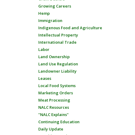
Growing Careers
Hemp
Immigration
Indigenous Food and Agriculture
Intellectual Property
International Trade
Labor
Land Ownership
Land Use Regulation
Landowner Liability
Leases
Local Food Systems
Marketing Orders
Meat Processing
NALC Resources
"NALC Explains"
Continuing Education
Daily Update