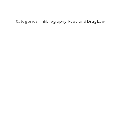
Categories:
_Bibliography, Food and Drug Law