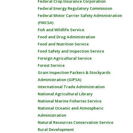
Federal Crop Insurance Corporation
Federal Energy Regulatory Commission
Federal Motor Carrier Safety Administration
(FMCSA)
Fish and Wildlife Service
Food and Drug Administration
Food and Nutrition Service
Food Safety and Inspection Service
Foreign Agricultural Service
Forest Service
Grain Inspection Packers & Stockyards
Administration (GIPSA)
International Trade Administration
National Agricultural Library
National Marine Fisheries Service
National Oceanic and Atmospheric
Administration
Natural Resources Conservation Service
Rural Development