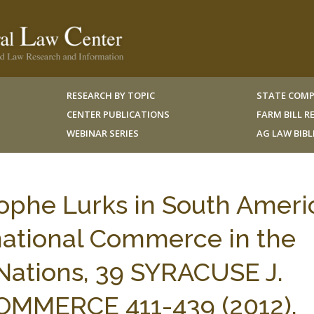
RESEARCH BY TOPIC
STATE COMP
CENTER PUBLICATIONS
FARM BILL 
WEBINAR SERIES
AG LAW BIB
rophe Lurks in South Ameri
national Commerce in the
ations, 39 SYRACUSE J.
OMMERCE 411-439 (2012).