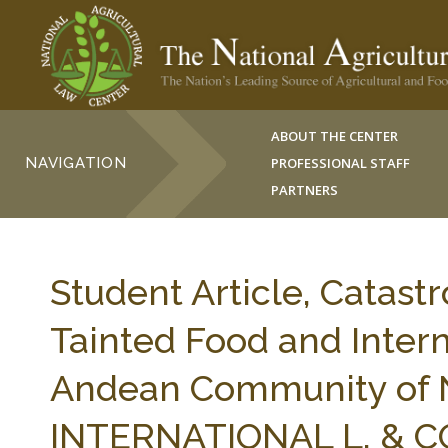
ABOUT THE CENTER
NAVIGATION
PROFESSIONAL STAFF
PARTNERS
Student Article, Catast
Tainted Food and Inter
Andean Community of N
INTERNATIONAL L. & C