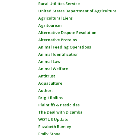
Rural Utilities Service
United States Department of Agriculture
Agricultural Liens
Agritourism
Alternative Dispute Resolution
Alternative Proteins
Animal Feeding Operations
Animal Identification
Animal Law
Animal Welfare
Antitrust
Aquaculture
Author:
Brigit Rollins
Plaintiffs & Pesticides
The Deal with Dicamba
WOTUS Update
Elizabeth Rumley
Emily Stone