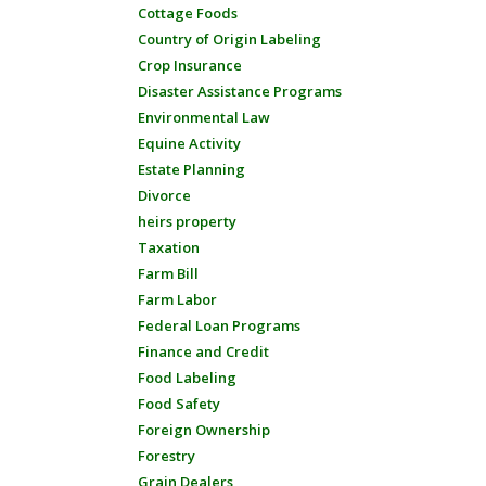
Cottage Foods
Country of Origin Labeling
Crop Insurance
Disaster Assistance Programs
Environmental Law
Equine Activity
Estate Planning
Divorce
heirs property
Taxation
Farm Bill
Farm Labor
Federal Loan Programs
Finance and Credit
Food Labeling
Food Safety
Foreign Ownership
Forestry
Grain Dealers