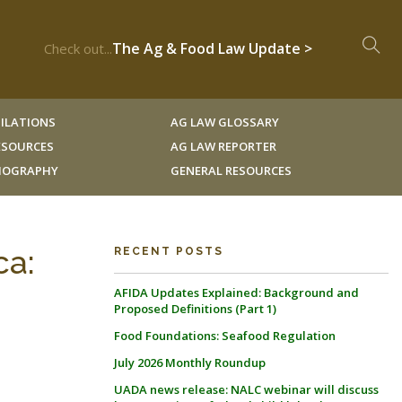
The Ag & Food Law Update >
Check out...
ILATIONS
AG LAW GLOSSARY
RESOURCES
AG LAW REPORTER
LIOGRAPHY
GENERAL RESOURCES
ca:
RECENT POSTS
AFIDA Updates Explained: Background and
Proposed Definitions (Part 1)
Food Foundations: Seafood Regulation
July 2026 Monthly Roundup
UADA news release: NALC webinar will discuss