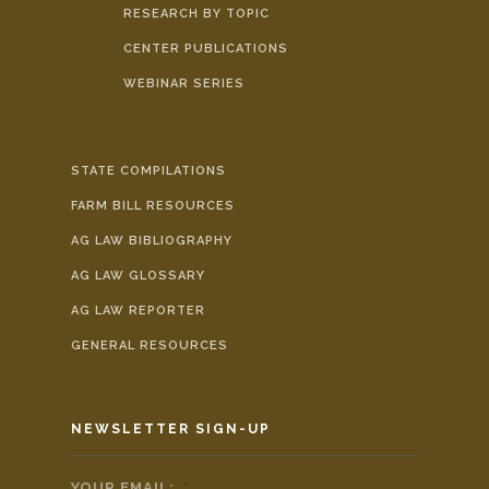
RESEARCH BY TOPIC
CENTER PUBLICATIONS
WEBINAR SERIES
STATE COMPILATIONS
FARM BILL RESOURCES
AG LAW BIBLIOGRAPHY
AG LAW GLOSSARY
AG LAW REPORTER
GENERAL RESOURCES
NEWSLETTER SIGN-UP
YOUR EMAIL:
*