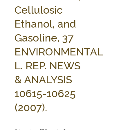
FARM BILL RESOURCES
AG LAW REPORTER
Cellulosic
AG LAW BIBLIOGRAPHY
GENERAL RESOURCES
Ethanol, and
Gasoline, 37
ENVIRONMENTAL
L. REP. NEWS
& ANALYSIS
10615-10625
(2007).