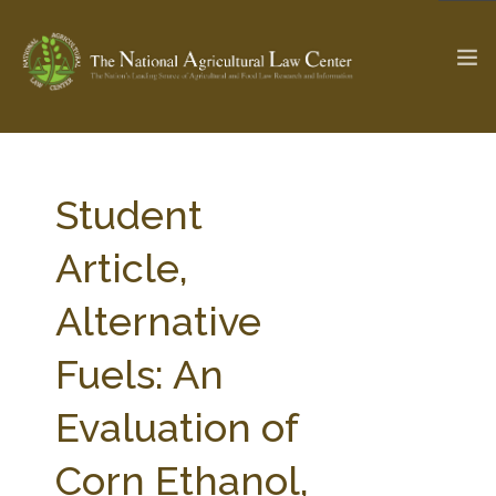
The Ag & Food Law Update >
Check out...
Student
Article,
SEARCH SITE
Alternative
Fuels: An
ABOUT THE CENTER
RESEARCH BY TOPIC
PROFESSIONAL STAFF
CENTER PUBLICATIONS
Evaluation of
PARTNERS
WEBINAR SERIES
Corn Ethanol,
STATE COMPILATIONS
AG LAW GLOSSARY