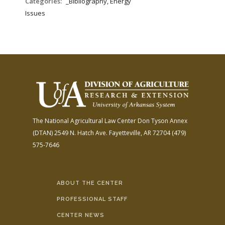
Categories:
_Bibliography, Energy
Issues
The National Agricultural Law Center
Don Tyson Annex
(DTAN)
2549 N. Hatch Ave.
Fayetteville, AR 72704
(479)
575-7646
ABOUT THE CENTER
PROFESSIONAL STAFF
CENTER NEWS