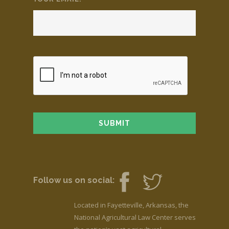
Follow us on social:
Located in Fayetteville, Arkansas, the
National Agricultural Law Center serves