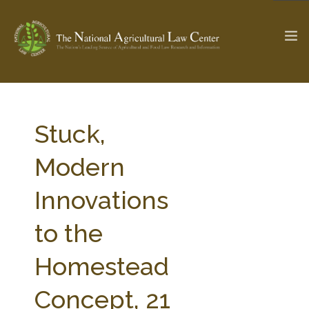
The Ag & Food Law Update >
Check out...
Stuck,
Modern
SEARCH SITE
Innovations
to the
ABOUT THE CENTER
RESEARCH BY TOPIC
PROFESSIONAL STAFF
CENTER PUBLICATIONS
Homestead
PARTNERS
WEBINAR SERIES
Concept, 21
STATE COMPILATIONS
AG LAW GLOSSARY