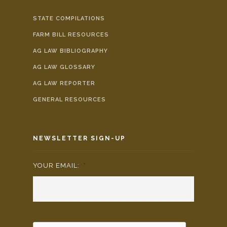
STATE COMPILATIONS
FARM BILL RESOURCES
AG LAW BIBLIOGRAPHY
AG LAW GLOSSARY
AG LAW REPORTER
GENERAL RESOURCES
NEWSLETTER SIGN-UP
YOUR EMAIL:
*