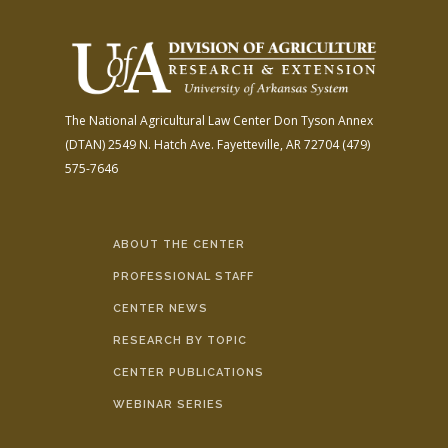
The National Agricultural Law Center
Don Tyson Annex
(DTAN)
2549 N. Hatch Ave.
Fayetteville, AR 72704
(479)
575-7646
ABOUT THE CENTER
PROFESSIONAL STAFF
CENTER NEWS
RESEARCH BY TOPIC
CENTER PUBLICATIONS
WEBINAR SERIES