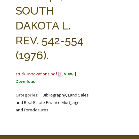
FARM BILL RESOURCES
AG LAW REPORTER
SOUTH
AG LAW BIBLIOGRAPHY
GENERAL RESOURCES
DAKOTA L.
REV. 542-554
(1976).
stuck_innovations.pdf
View
|
Download
Categories:
_Bibliography, Land Sales
and Real Estate Finance Mortgages
and Foreclosures