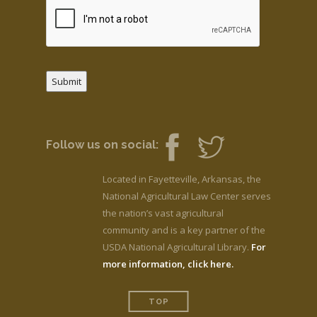
Submit
Follow us on social:
Located in Fayetteville, Arkansas, the
National Agricultural Law Center serves
the nation’s vast agricultural
community and is a key partner of the
USDA National Agricultural Library.
For
more information, click here.
TOP