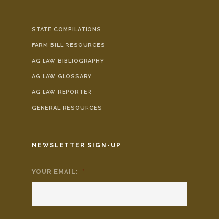
STATE COMPILATIONS
FARM BILL RESOURCES
AG LAW BIBLIOGRAPHY
AG LAW GLOSSARY
AG LAW REPORTER
GENERAL RESOURCES
NEWSLETTER SIGN-UP
YOUR EMAIL:
*