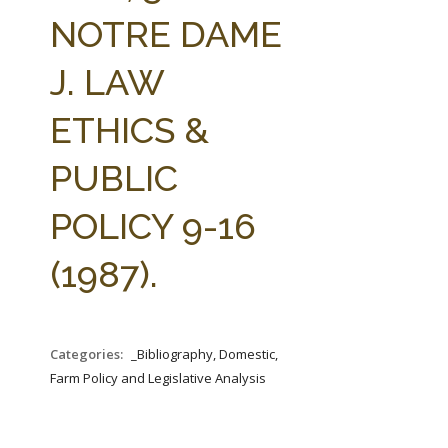
FARM BILL RESOURCES
AG LAW REPORTER
NOTRE DAME
AG LAW BIBLIOGRAPHY
GENERAL RESOURCES
J. LAW
ETHICS &
PUBLIC
POLICY 9-16
(1987).
Categories:
_Bibliography, Domestic,
Farm Policy and Legislative Analysis