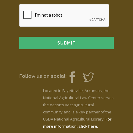
Follow us on social:
Located in Fayetteville, Arkansas, the
National Agricultural Law Center serves
the nation’s vast agricultural
community and is a key partner of the
USDA National Agricultural Library.
For
more information, click here.