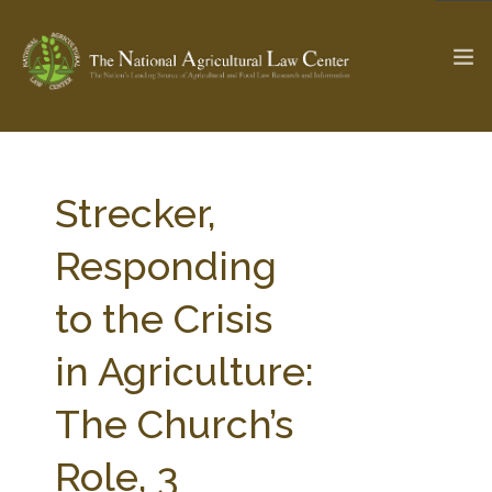
The Ag & Food Law Update >
Check out...
Strecker,
Responding
SEARCH SITE
to the Crisis
in Agriculture:
ABOUT THE CENTER
RESEARCH BY TOPIC
PROFESSIONAL STAFF
CENTER PUBLICATIONS
The Church’s
PARTNERS
WEBINAR SERIES
Role, 3
STATE COMPILATIONS
AG LAW GLOSSARY