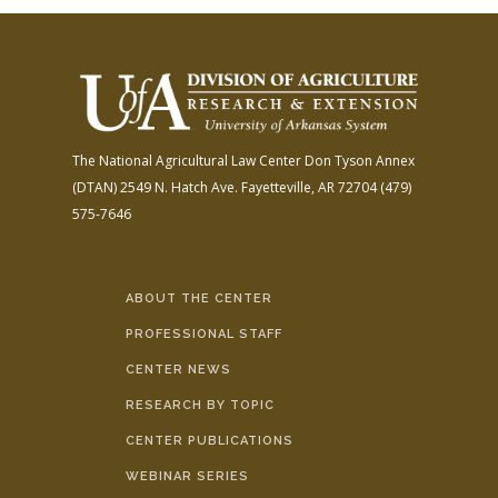
The National Agricultural Law Center
Don Tyson Annex
(DTAN)
2549 N. Hatch Ave.
Fayetteville, AR 72704
(479)
575-7646
ABOUT THE CENTER
PROFESSIONAL STAFF
CENTER NEWS
RESEARCH BY TOPIC
CENTER PUBLICATIONS
WEBINAR SERIES