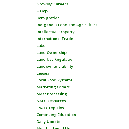
Growing Careers
Hemp
Immigration
Indigenous Food and Agriculture
Intellectual Property
International Trade
Labor
Land Ownership
Land Use Regulation
Landowner Liability
Leases
Local Food Systems
Marketing Orders
Meat Processing
NALC Resources
"NALC Explains"
Continuing Education
Daily Update
Monthly Round Up