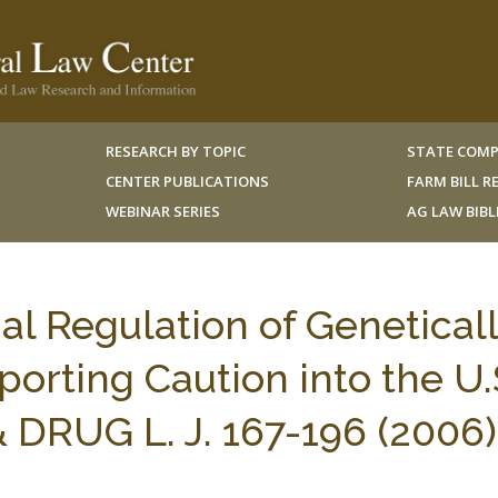
RESEARCH BY TOPIC
STATE COMP
CENTER PUBLICATIONS
FARM BILL 
WEBINAR SERIES
AG LAW BIB
nal Regulation of Genetical
orting Caution into the U.
 DRUG L. J. 167-196 (2006)