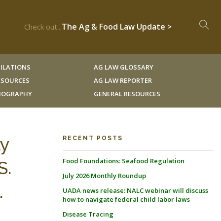
The Ag & Food Law Update >
Check out...
ILATIONS
AG LAW GLOSSARY
RESOURCES
AG LAW REPORTER
LIOGRAPHY
GENERAL RESOURCES
ly
RECENT POSTS
Food Foundations: Seafood Regulation
S.
July 2026 Monthly Roundup
.
UADA news release: NALC webinar will discuss
how to navigate federal child labor laws
Disease Tracing