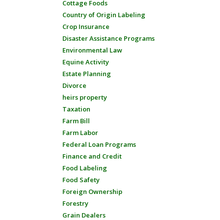
Cottage Foods
Country of Origin Labeling
Crop Insurance
Disaster Assistance Programs
Environmental Law
Equine Activity
Estate Planning
Divorce
heirs property
Taxation
Farm Bill
Farm Labor
Federal Loan Programs
Finance and Credit
Food Labeling
Food Safety
Foreign Ownership
Forestry
Grain Dealers