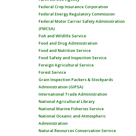
Federal Crop Insurance Corporation
Federal Energy Regulatory Commission
Federal Motor Carrier Safety Administration
(FMCSA)
Fish and Wildlife Service
Food and Drug Administration
Food and Nutrition Service
Food Safety and Inspection Service
Foreign Agricultural Service
Forest Service
Grain Inspection Packers & Stockyards
Administration (GIPSA)
International Trade Administration
National Agricultural Library
National Marine Fisheries Service
National Oceanic and Atmospheric
Administration
Natural Resources Conservation Service