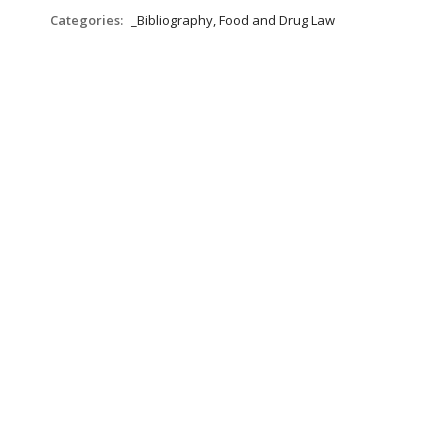
Categories:
_Bibliography, Food and Drug Law