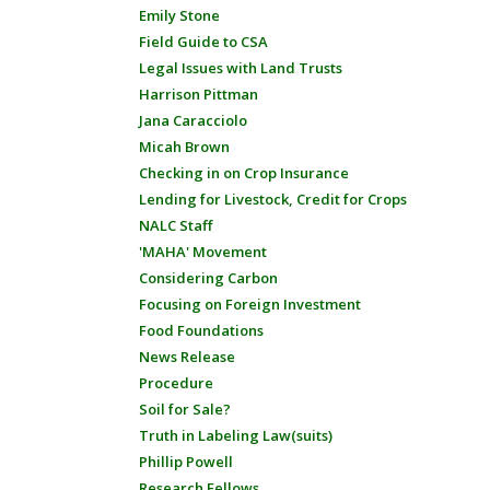
Emily Stone
Field Guide to CSA
Legal Issues with Land Trusts
Harrison Pittman
Jana Caracciolo
Micah Brown
Checking in on Crop Insurance
Lending for Livestock, Credit for Crops
NALC Staff
'MAHA' Movement
Considering Carbon
Focusing on Foreign Investment
Food Foundations
News Release
Procedure
Soil for Sale?
Truth in Labeling Law(suits)
Phillip Powell
Research Fellows