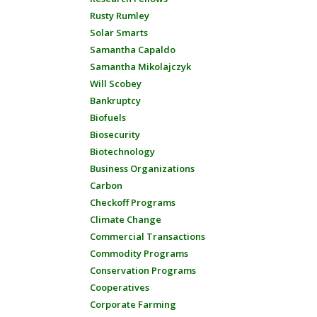
Rusty Rumley
Solar Smarts
Samantha Capaldo
Samantha Mikolajczyk
Will Scobey
Bankruptcy
Biofuels
Biosecurity
Biotechnology
Business Organizations
Carbon
Checkoff Programs
Climate Change
Commercial Transactions
Commodity Programs
Conservation Programs
Cooperatives
Corporate Farming