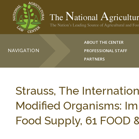
ABOUT THE CENTER
NAVIGATION
PROFESSIONAL STAFF
PARTNERS
Strauss, The Internatio
Modified Organisms: Imp
Food Supply, 61 FOOD &