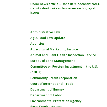
UADA news article – Done in 90 seconds: NALC
debuts short-take video series on big legal
issues
Administrative Law
Ag & Food Law Update
Agencies
Agricultural Marketing Service
Animal and Plant Health Inspection Service
Bureau of Land Management
Committee on Foreign Investment in the U.S.
(CFIUS)
Commodity Credit Corporation
Court of International Trade
Department of Energy
Department of Labor
Environmental Protection Agency
Farm Service Agency