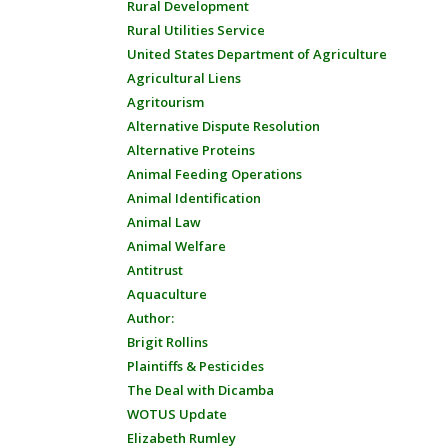
Rural Development
Rural Utilities Service
United States Department of Agriculture
Agricultural Liens
Agritourism
Alternative Dispute Resolution
Alternative Proteins
Animal Feeding Operations
Animal Identification
Animal Law
Animal Welfare
Antitrust
Aquaculture
Author:
Brigit Rollins
Plaintiffs & Pesticides
The Deal with Dicamba
WOTUS Update
Elizabeth Rumley