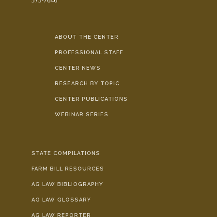
575-7646
ABOUT THE CENTER
PROFESSIONAL STAFF
CENTER NEWS
RESEARCH BY TOPIC
CENTER PUBLICATIONS
WEBINAR SERIES
STATE COMPILATIONS
FARM BILL RESOURCES
AG LAW BIBLIOGRAPHY
AG LAW GLOSSARY
AG LAW REPORTER