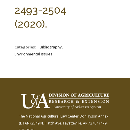
FARM BILL RESOURCES
AG LAW REPORTER
2493-2504
AG LAW BIBLIOGRAPHY
GENERAL RESOURCES
(2020).
Categories:
_Bibliography,
Environmental Issues
The National Agricultural Law Center
Don Tyson Annex
(DTAN)
2549 N. Hatch Ave.
Fayetteville, AR 72704
(479)