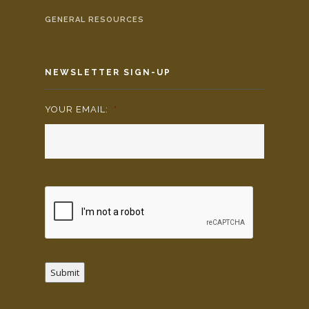
GENERAL RESOURCES
NEWSLETTER SIGN-UP
YOUR EMAIL:
*
Submit