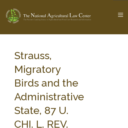
The Ag & Food Law Update >
Check out...
Strauss,
Migratory
SEARCH SITE
Birds and the
Administrative
ABOUT THE CENTER
RESEARCH BY TOPIC
PROFESSIONAL STAFF
CENTER PUBLICATIONS
State, 87 U.
PARTNERS
WEBINAR SERIES
CHI. L. REV.
STATE COMPILATIONS
AG LAW GLOSSARY