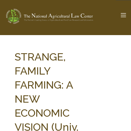
The Ag & Food Law Update >
Check out...
STRANGE,
FAMILY
SEARCH SITE
FARMING: A
NEW
ABOUT THE CENTER
RESEARCH BY TOPIC
PROFESSIONAL STAFF
CENTER PUBLICATIONS
ECONOMIC
PARTNERS
WEBINAR SERIES
VISION (Univ.
STATE COMPILATIONS
AG LAW GLOSSARY