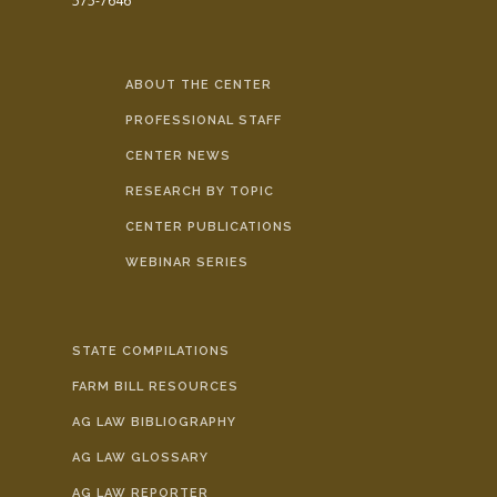
575-7646
ABOUT THE CENTER
PROFESSIONAL STAFF
CENTER NEWS
RESEARCH BY TOPIC
CENTER PUBLICATIONS
WEBINAR SERIES
STATE COMPILATIONS
FARM BILL RESOURCES
AG LAW BIBLIOGRAPHY
AG LAW GLOSSARY
AG LAW REPORTER