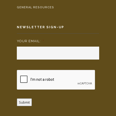
GENERAL RESOURCES
NEWSLETTER SIGN-UP
YOUR EMAIL:
*
Submit