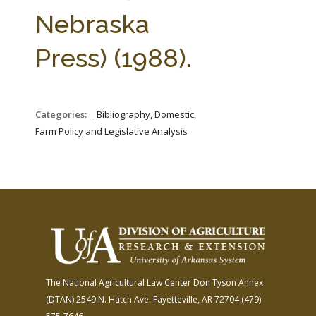
FARM BILL RESOURCES
AG LAW REPORTER
Nebraska
AG LAW BIBLIOGRAPHY
GENERAL RESOURCES
Press) (1988).
Categories:
_Bibliography, Domestic,
Farm Policy and Legislative Analysis
The National Agricultural Law Center
Don Tyson Annex
(DTAN)
2549 N. Hatch Ave.
Fayetteville, AR 72704
(479)