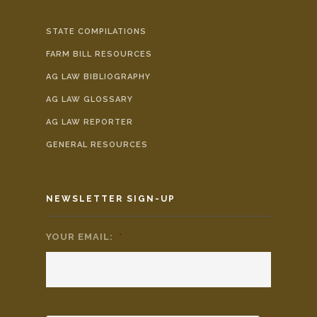
STATE COMPILATIONS
FARM BILL RESOURCES
AG LAW BIBLIOGRAPHY
AG LAW GLOSSARY
AG LAW REPORTER
GENERAL RESOURCES
NEWSLETTER SIGN-UP
YOUR EMAIL:
*