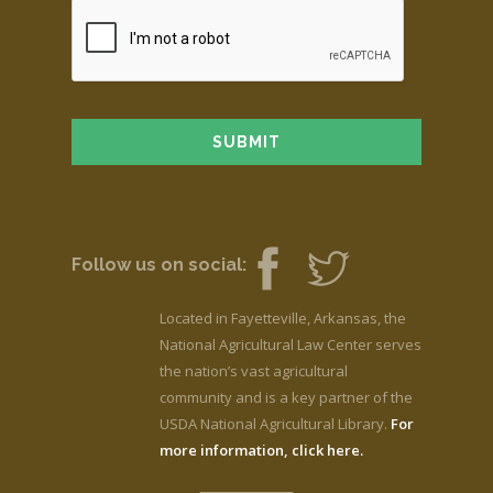
Follow us on social:
Located in Fayetteville, Arkansas, the
National Agricultural Law Center serves
the nation’s vast agricultural
community and is a key partner of the
USDA National Agricultural Library.
For
more information, click here.