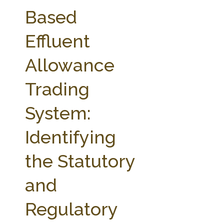
FARM BILL RESOURCES
AG LAW REPORTER
Based
AG LAW BIBLIOGRAPHY
GENERAL RESOURCES
Effluent
Allowance
Trading
System:
Identifying
the Statutory
and
Regulatory