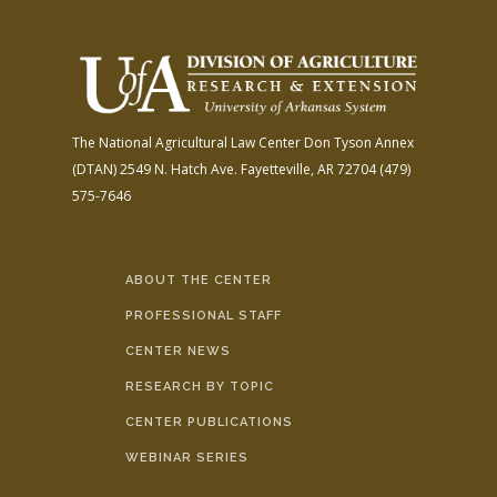
The National Agricultural Law Center
Don Tyson Annex
(DTAN)
2549 N. Hatch Ave.
Fayetteville, AR 72704
(479)
575-7646
ABOUT THE CENTER
PROFESSIONAL STAFF
CENTER NEWS
RESEARCH BY TOPIC
CENTER PUBLICATIONS
WEBINAR SERIES