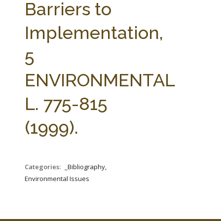
Barriers to
Implementation,
5
ENVIRONMENTAL
L. 775-815
(1999).
Categories:
_Bibliography,
Environmental Issues